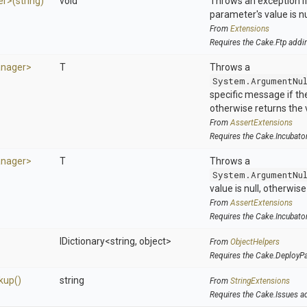
er>
(string)
void
Throws an exception if
parameter's value is nu
From
Extensions
Requires the Cake.Ftp addi
nager>
T
Throws a
System.ArgumentNu
specific message if the 
otherwise returns the 
From
AssertExtensions
Requires the Cake.Incubato
nager>
T
Throws a
System.ArgumentNu
value is null, otherwis
From
AssertExtensions
Requires the Cake.Incubato
IDictionary
<string,
object>
From
ObjectHelpers
Requires the Cake.DeployP
kup
()
string
From
StringExtensions
Requires the Cake.Issues a