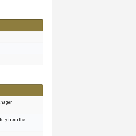
anager
ctory from the