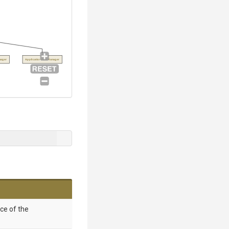
ager
ApplicationPoolManager
nce of the