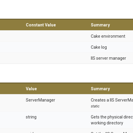
Constant Value
Summary
Cake environment
Cake log
IIS server manager
Value
Summary
ServerManager
Creates a IIS ServerM
static
string
Gets the physical dire
working directory