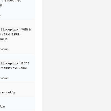
 the specified
ll.
n
llException
with a
value is null,
value
r addin
llException
if the
e returns the value
r addin
arams addin
ddin