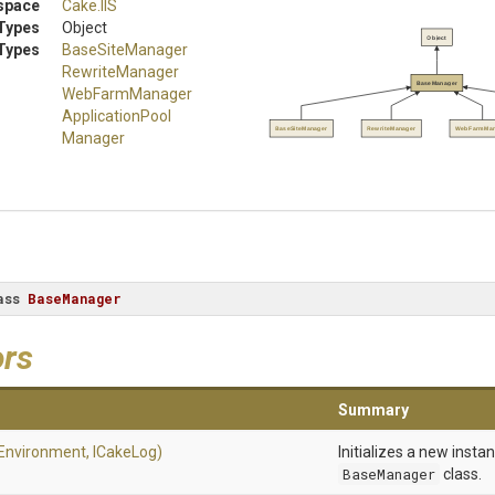
space
Cake
.IIS
Types
Object
Object
Types
BaseSiteManager
RewriteManager
BaseManager
WebFarmManager
Application
Pool
BaseSiteManager
RewriteManager
WebFarmMan
Manager
ass
BaseManager
ors
Summary
Environment,
ICakeLog)
Initializes a new insta
BaseManager
class.