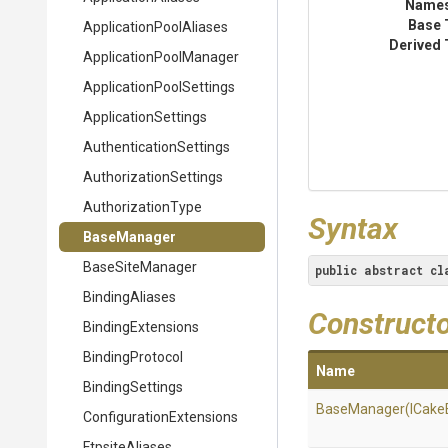
Name
Base 
Application
Pool
Aliases
Derived 
Application
Pool
Manager
Application
Pool
Settings
ApplicationSettings
Authentication
Settings
Authorization
Settings
AuthorizationType
Syntax
BaseManager
BaseSiteManager
public
abstract
cl
BindingAliases
Construct
BindingExtensions
BindingProtocol
Name
BindingSettings
BaseManager
(ICake
Configuration
Extensions
FtpsiteAliases