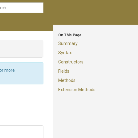
On This Page
Summary
Syntax
Constructors
For more
Fields
Methods
Extension Methods