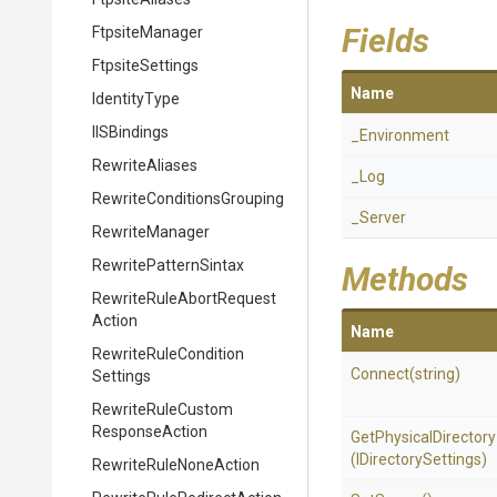
Fields
FtpsiteManager
FtpsiteSettings
Name
IdentityType
IISBindings
_Environment
RewriteAliases
_Log
Rewrite
Conditions
Grouping
_Server
RewriteManager
RewritePatternSintax
Methods
Rewrite
Rule
Abort
Request
Action
Name
Rewrite
Rule
Condition
Connect
(string)
Settings
Rewrite
Rule
Custom
Response
Action
GetPhysicalDirectory
(IDirectorySettings)
Rewrite
Rule
None
Action