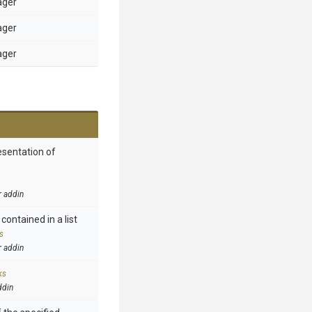
ager
ager
ager
esentation of
r addin
contained in a list
s
r addin
ks
ddin