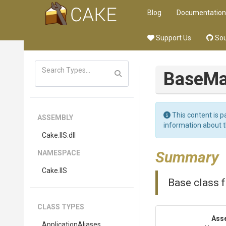
Blog
Documentation
Support Us
Sou
BaseM
This content is p
ASSEMBLY
information about 
Cake
.IIS
.dll
Summary
NAMESPACE
Cake
.IIS
Base class f
CLASS TYPES
Ass
ApplicationAliases