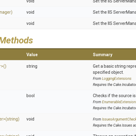
void
Set the IIS ServerMan
nager)
void
Set the IIS ServerMan
void
Set the IIS ServerMan
 Methods
Value
Summary
r>
()
string
Get a basic string repr
specified object.
From
LoggingExtensions
Requires the Cake.Incubato
bool
Checks if the source is 
From
EnumerableExtension
Requires the Cake.Incubato
er>
(string)
void
From
IssuesArgumentChec
Requires the Cake.Issues a