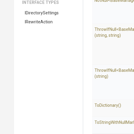
NotNull
<BaseManag
INTERFACE TYPES
IDirectorySettings
IRewriteAction
ThrowIfNull
<BaseMa
(string,
string)
ThrowIfNull
<BaseMa
(string)
ToDictionary
()
To
String
With
Null
Mar