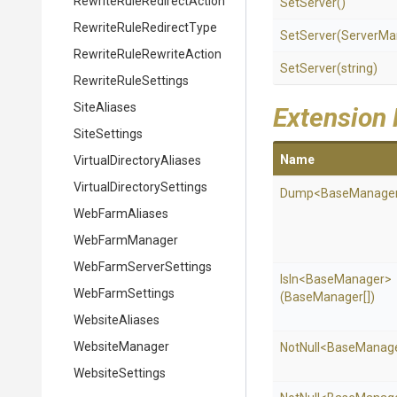
Rewrite
Rule
Redirect
Action
SetServer
()
Rewrite
Rule
Redirect
Type
SetServer
(ServerMa
Rewrite
Rule
Rewrite
Action
SetServer
(string)
RewriteRuleSettings
SiteAliases
Extension
SiteSettings
Name
Virtual
Directory
Aliases
Virtual
Directory
Settings
Dump
<BaseManage
WebFarmAliases
WebFarmManager
Web
Farm
Server
Settings
IsIn
<BaseManager>
WebFarmSettings
(BaseManager[])
WebsiteAliases
WebsiteManager
NotNull
<BaseManag
WebsiteSettings