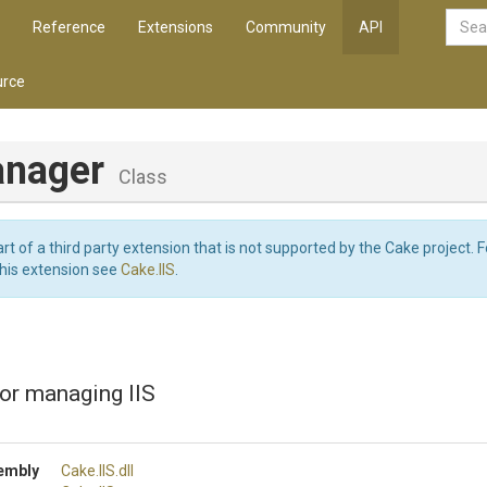
Reference
Extensions
Community
API
rce
anager
Class
art of a third party extension that is not supported by the Cake project. 
this extension see
Cake.IIS
.
or managing IIS
embly
Cake
.IIS
.dll