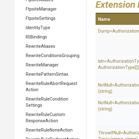
Extension
FtpsiteManager
FtpsiteSettings
Name
IdentityType
Dump
<
Authorizatio
IISBindings
RewriteAliases
Rewrite
Conditions
Grouping
IsIn
<
Authorization
Ty
RewriteManager
Authorization
Type[])
RewritePatternSintax
Rewrite
Rule
Abort
Request
NotNull
<
Authorizati
Action
(string)
Rewrite
Rule
Condition
NotNull
<
Authorizati
Settings
(string)
Rewrite
Rule
Custom
Response
Action
Rewrite
Rule
None
Action
ThrowIfNull
<
Authori