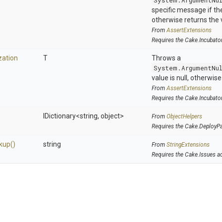
System.ArgumentNu
specific message if the 
otherwise returns the 
From
AssertExtensions
Requires the Cake.Incubato
zation
T
Throws a
System.ArgumentNu
value is null, otherwis
From
AssertExtensions
Requires the Cake.Incubato
IDictionary
<string,
object>
From
ObjectHelpers
Requires the Cake.DeployP
kup
()
string
From
StringExtensions
Requires the Cake.Issues a