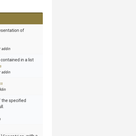
esentation of
r addin
contained in a list
s
r addin
ks
ddin
 the specified
ll.
n