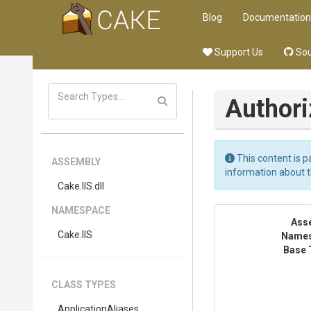
Blog
Documentation
Support Us
Sou
Author
This content is p
ASSEMBLY
information about 
Cake
.IIS
.dll
NAMESPACE
Ass
Cake
.IIS
Name
Base 
CLASS TYPES
ApplicationAliases