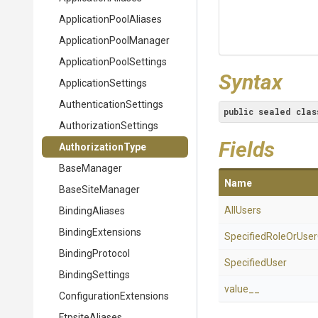
Application
Pool
Aliases
Application
Pool
Manager
Application
Pool
Settings
Syntax
ApplicationSettings
Authentication
Settings
public
sealed
clas
Authorization
Settings
Fields
AuthorizationType
BaseManager
Name
BaseSiteManager
AllUsers
BindingAliases
BindingExtensions
Specified
Role
Or
User
BindingProtocol
SpecifiedUser
BindingSettings
value__
Configuration
Extensions
FtpsiteAliases