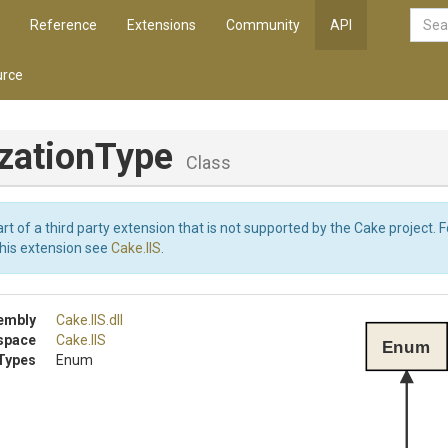
Reference
Extensions
Community
API
rce
izationType
Class
art of a third party extension that is not supported by the Cake project. 
this extension see
Cake.IIS
.
embly
Cake
.IIS
.dll
space
Cake
.IIS
Enum
Types
Enum