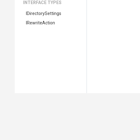
INTERFACE TYPES
IDirectorySettings
IRewriteAction