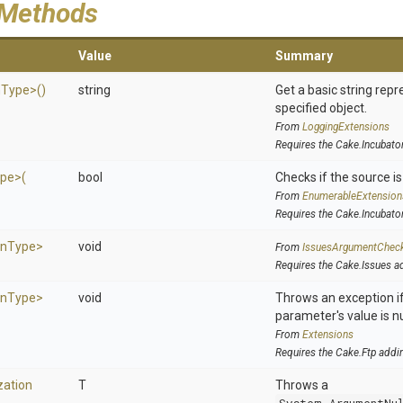
 Methods
Value
Summary
n
Type>
()
string
Get a basic string repr
specified object.
From
LoggingExtensions
Requires the Cake.Incubato
pe>
(
bool
Checks if the source is 
From
EnumerableExtension
Requires the Cake.Incubato
on
Type>
void
From
IssuesArgumentChec
Requires the Cake.Issues a
on
Type>
void
Throws an exception if
parameter's value is nu
From
Extensions
Requires the Cake.Ftp addi
zation
T
Throws a