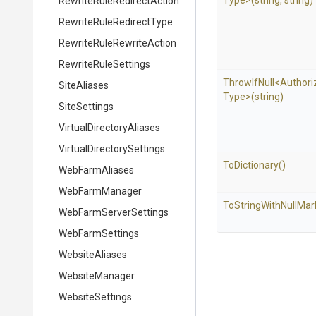
Type>
(string,
string)
Rewrite
Rule
Redirect
Action
Rewrite
Rule
Redirect
Type
Rewrite
Rule
Rewrite
Action
RewriteRuleSettings
ThrowIfNull
<
Authori
SiteAliases
Type>
(string)
SiteSettings
Virtual
Directory
Aliases
Virtual
Directory
Settings
ToDictionary
()
WebFarmAliases
WebFarmManager
To
String
With
Null
Mar
Web
Farm
Server
Settings
WebFarmSettings
WebsiteAliases
WebsiteManager
WebsiteSettings