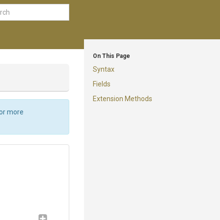
On This Page
Syntax
Fields
Extension Methods
For more