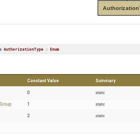
Authorization
s
AuthorizationType
 : 
Enum
Constant Value
Summary
0
static
Group
1
static
2
static