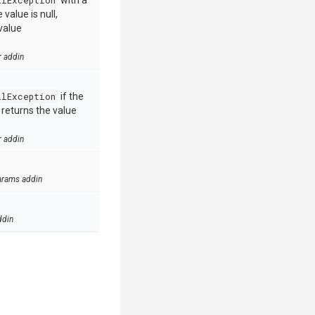
llException
with a
value is null,
value
r addin
llException
if the
e returns the value
r addin
arams addin
ddin