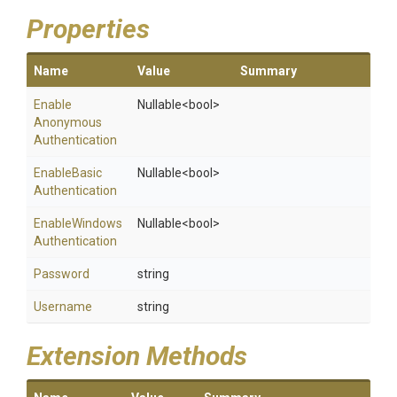
Properties
Name
Value
Summary
Enable
Nullable
<bool>
Anonymous
Authentication
Enable
Basic
Nullable
<bool>
Authentication
Enable
Windows
Nullable
<bool>
Authentication
Password
string
Username
string
Extension Methods