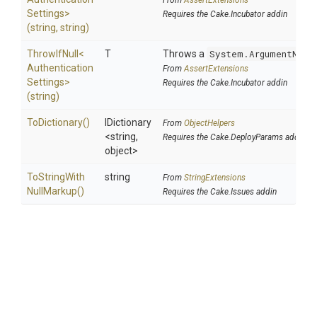
From
AssertExtensions
Settings>
Requires the Cake.Incubator addin
(string,
string)
ThrowIfNull
<
T
Throws a
System.ArgumentNull
Authentication
From
AssertExtensions
Settings>
Requires the Cake.Incubator addin
(string)
ToDictionary
()
IDictionary
From
ObjectHelpers
<string,
Requires the Cake.DeployParams addin
object>
To
String
With
string
From
StringExtensions
Null
Markup
()
Requires the Cake.Issues addin