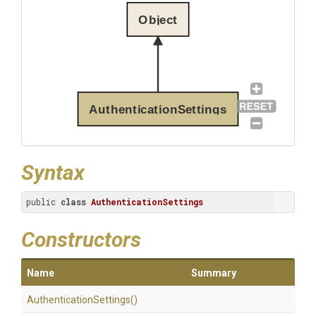
Object
AuthenticationSettings
Syntax
public 
class
AuthenticationSettings
Constructors
Name
Summary
Authentication
Settings
()