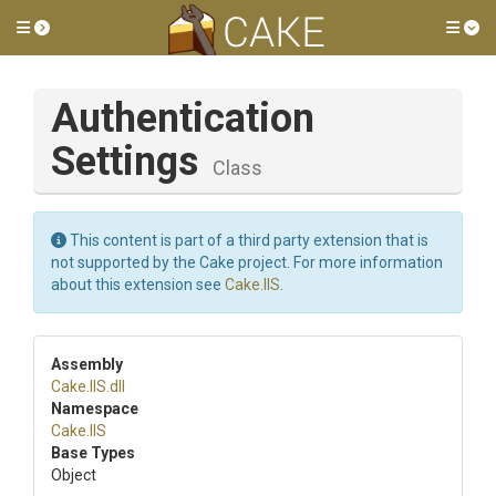
Toggle side menu
Tog
Authentication
Settings
Class
This content is part of a third party extension that is
not supported by the Cake project. For more information
about this extension see
Cake.IIS
.
Assembly
Cake
.IIS
.dll
Namespace
Cake
.IIS
Base Types
Object