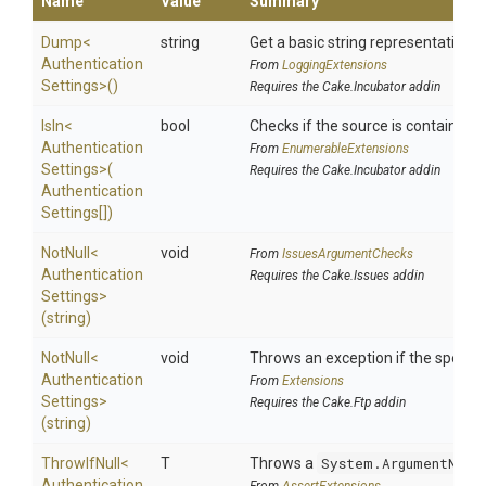
Name
Value
Summary
Dump
<
string
Get a basic string representation of
Authentication
From
LoggingExtensions
Settings>
()
Requires the Cake.Incubator addin
IsIn
<
bool
Checks if the source is contained in 
Authentication
From
EnumerableExtensions
Settings>
(
Requires the Cake.Incubator addin
Authentication
Settings[])
NotNull
<
void
From
IssuesArgumentChecks
Authentication
Requires the Cake.Issues addin
Settings>
(string)
NotNull
<
void
Throws an exception if the specifie
Authentication
From
Extensions
Settings>
Requires the Cake.Ftp addin
(string)
ThrowIfNull
<
T
Throws a
System.ArgumentNull
Authentication