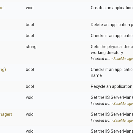
ool
void
Creates an application
bool
Delete an application 
bool
Checks if an applicatio
string
Gets the physical dire
working directory
Inherited from
BaseManage
ing)
bool
Checks if an applicatio
name
bool
Recycle an application
void
Set the IIS ServerMan
Inherited from
BaseManage
nager)
void
Set the IIS ServerMan
Inherited from
BaseManage
void
Set the IIS ServerMan