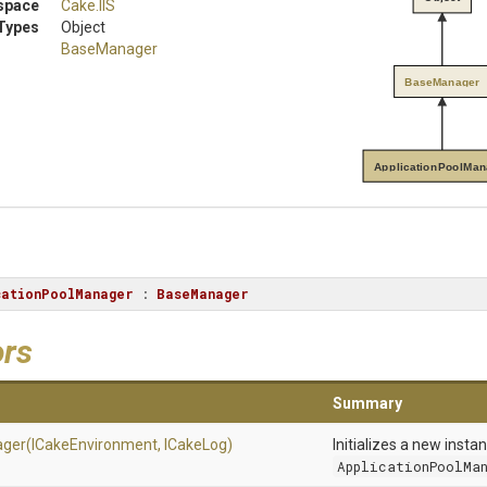
space
Cake
.IIS
Types
Object
BaseManager
BaseManager
ApplicationPoolMan
cationPoolManager
 : 
BaseManager
ors
Summary
ger
(ICakeEnvironment,
ICakeLog)
Initializes a new insta
ApplicationPoolMa