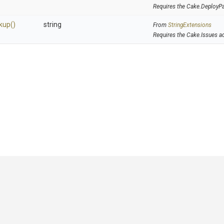
Requires the Cake.DeployP
kup
()
string
From
StringExtensions
Requires the Cake.Issues a
GitHub
|
|
|
Copyright ©
.NET Foundation
and contributors.