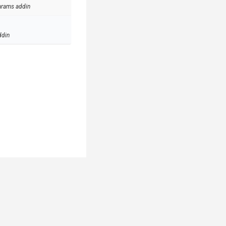
arams addin
ddin