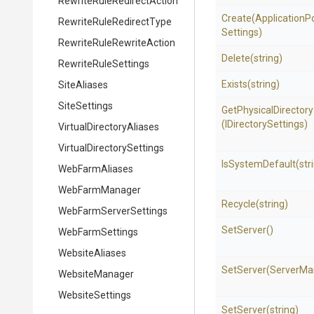
Rewrite
Rule
Redirect
Action
Create
(
Application
P
Rewrite
Rule
Redirect
Type
Settings)
Rewrite
Rule
Rewrite
Action
Delete
(string)
RewriteRuleSettings
Exists
(string)
SiteAliases
SiteSettings
GetPhysicalDirectory
(IDirectorySettings)
Virtual
Directory
Aliases
Virtual
Directory
Settings
IsSystemDefault
(str
WebFarmAliases
WebFarmManager
Recycle
(string)
Web
Farm
Server
Settings
SetServer
()
WebFarmSettings
WebsiteAliases
SetServer
(ServerMa
WebsiteManager
WebsiteSettings
SetServer
(string)