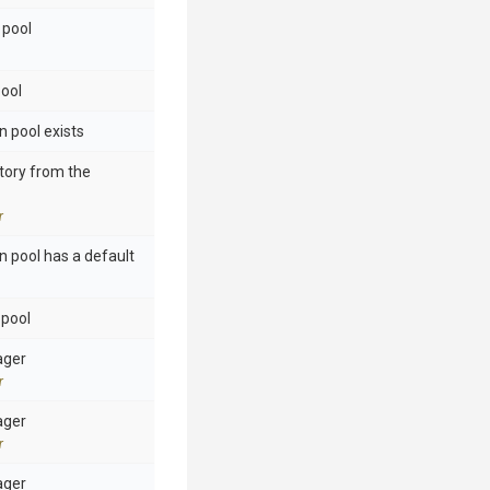
 pool
pool
n pool exists
ctory from the
r
n pool has a default
 pool
ager
r
ager
r
ager