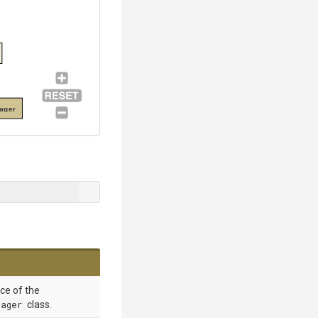
ager
nce of the
nager
class.