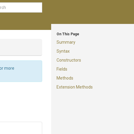
On This Page
Summary
Syntax
Constructors
For more
Fields
Methods
Extension Methods