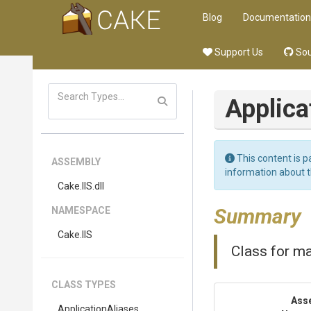
Blog
Documentation
Support Us
Sou
Applica
This content is p
ASSEMBLY
information about 
Cake
.IIS
.dll
Summary
NAMESPACE
Cake
.IIS
Class for ma
CLASS TYPES
Ass
ApplicationAliases