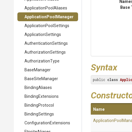
Name
Base 
Application
Pool
Aliases
Application
Pool
Manager
Application
Pool
Settings
ApplicationSettings
Authentication
Settings
Authorization
Settings
AuthorizationType
Syntax
BaseManager
BaseSiteManager
public 
class
Appli
BindingAliases
Construct
BindingExtensions
BindingProtocol
Name
BindingSettings
Application
Pool
Mana
Configuration
Extensions
FtpsiteAliases