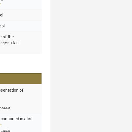
r
ol
ool
e of the
nager
class.
esentation of
r addin
contained in a list
s
r addin