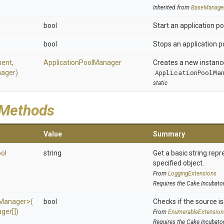
Inherited from
BaseManage
bool
Start an application po
bool
Stops an application p
ent,
Application
Pool
Manager
Creates a new instanc
ager)
ApplicationPoolMa
static
 Methods
Value
Summary
ol
string
Get a basic string repr
specified object.
From
LoggingExtensions
Requires the Cake.Incubato
Manager>
(
bool
Checks if the source is 
ger[])
From
EnumerableExtension
Requires the Cake.Incubato