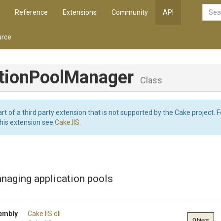
Reference
Extensions
Community
API
rce
tion
Pool
Manager
Class
art of a third party extension that is not supported by the Cake project. 
this extension see
Cake.IIS
.
naging application pools
embly
Cake
.IIS
.dll
Object