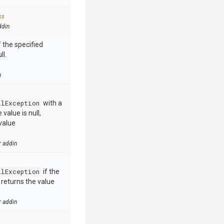
ks
ddin
 the specified
ll.
n
llException
with a
value is null,
value
r addin
llException
if the
e returns the value
r addin