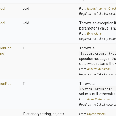
ool
void
From
IssuesArgumentChec
Requires the Cake.Issues a
ool
void
Throws an exception if
parameter's value is nu
From
Extensions
Requires the Cake.Ftp addi
tion
Pool
T
Throws a
ing)
System.ArgumentNu
specific message if the 
otherwise returns the 
From
AssertExtensions
Requires the Cake.Incubato
tion
Pool
T
Throws a
System.ArgumentNu
value is null, otherwis
From
AssertExtensions
Requires the Cake.Incubato
IDictionary
<string,
object>
From
ObjectHelpers