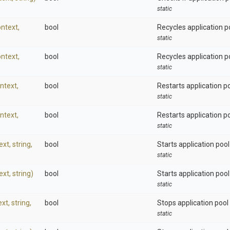
static
ntext,
bool
Recycles application p
static
ntext,
bool
Recycles application poo
static
ntext,
bool
Restarts application po
static
ntext,
bool
Restarts application poo
static
ext,
string,
bool
Starts application pool
static
ext,
string)
bool
Starts application pool 
static
ext,
string,
bool
Stops application pool
static