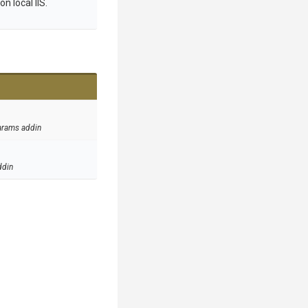
n local IIS.
arams addin
ddin