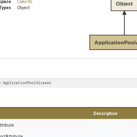
space
Cake
.IIS
Object
Types
Object
ApplicationPool
s
 ApplicationPoolAliases
Description
ttribute
ort
Attribute