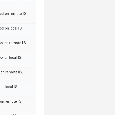
ool on remote IIS.
l on local IIS.
ol on remote IIS.
l on local IIS.
 on remote IIS.
on local IIS.
 on remote IIS.