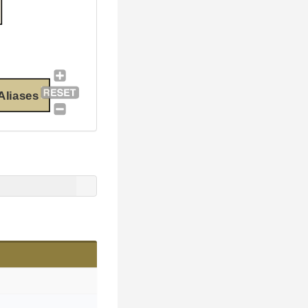
Aliases