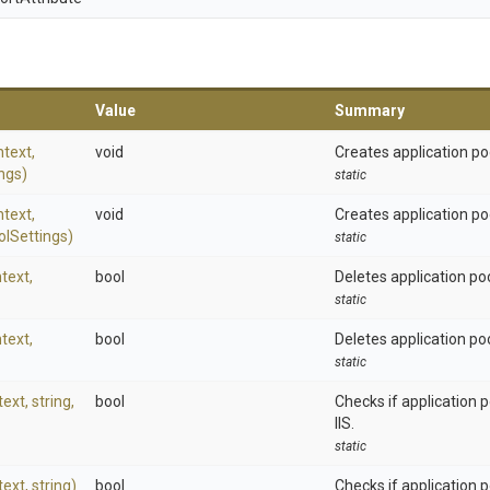
Value
Summary
text,
void
Creates application pool
ngs)
static
text,
void
Creates application po
ol
Settings)
static
text,
bool
Deletes application po
static
text,
bool
Deletes application poo
static
text,
string,
bool
Checks if application 
IIS.
static
text,
string)
bool
Checks if application po