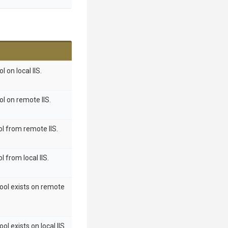
 on local IIS.
ol on remote IIS.
ol from remote IIS.
l from local IIS.
pool exists on remote
ol exists on local IIS.