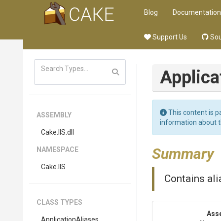
Blog
Documentation
Support Us
Sou
Applica
This content is p
ASSEMBLY
information about 
Cake
.IIS
.dll
Summary
NAMESPACE
Cake
.IIS
Contains ali
CLASS TYPES
Ass
ApplicationAliases