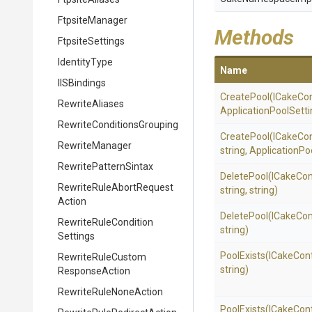
FtpsiteManager
Methods
FtpsiteSettings
IdentityType
Name
IISBindings
CreatePool
(ICakeCon
RewriteAliases
Application
Pool
Setti
Rewrite
Conditions
Grouping
CreatePool
(ICakeCon
RewriteManager
string,
Application
Po
RewritePatternSintax
DeletePool
(ICakeCon
Rewrite
Rule
Abort
Request
string,
string)
Action
DeletePool
(ICakeCon
Rewrite
Rule
Condition
string)
Settings
PoolExists
(ICakeCon
Rewrite
Rule
Custom
string)
Response
Action
Rewrite
Rule
None
Action
PoolExists
(ICakeCon