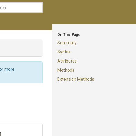
On This Page
Summary
Syntax
Attributes
For more
Methods
Extension Methods