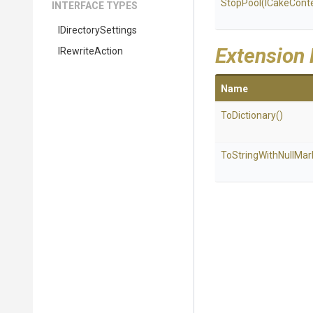
StopPool
(ICakeCont
INTERFACE TYPES
IDirectorySettings
Extension
IRewriteAction
Name
ToDictionary
()
To
String
With
Null
Mar