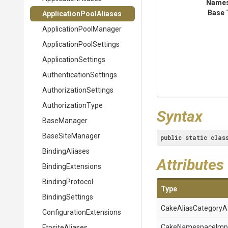
Name
Base 
Application
Pool
Aliases
Application
Pool
Manager
Application
Pool
Settings
ApplicationSettings
Authentication
Settings
Authorization
Settings
AuthorizationType
Syntax
BaseManager
BaseSiteManager
public
static
clas
BindingAliases
Attributes
BindingExtensions
BindingProtocol
Type
BindingSettings
Cake
Alias
Category
A
Configuration
Extensions
Cake
Namespace
Imp
FtpsiteAliases