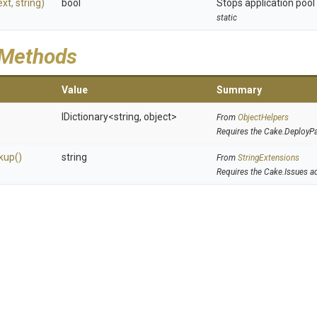
ext,
string)
bool
Stops application pool o
static
 Methods
Value
Summary
IDictionary
<string,
object>
From
ObjectHelpers
Requires the Cake.DeployP
kup
()
string
From
StringExtensions
Requires the Cake.Issues a