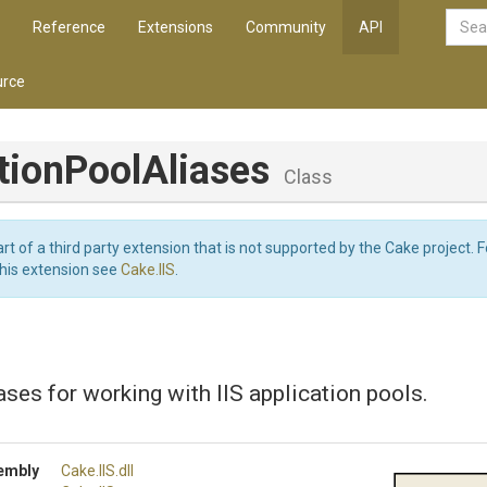
Reference
Extensions
Community
API
rce
tion
Pool
Aliases
Class
art of a third party extension that is not supported by the Cake project. 
this extension see
Cake.IIS
.
ases for working with IIS application pools.
embly
Cake
.IIS
.dll