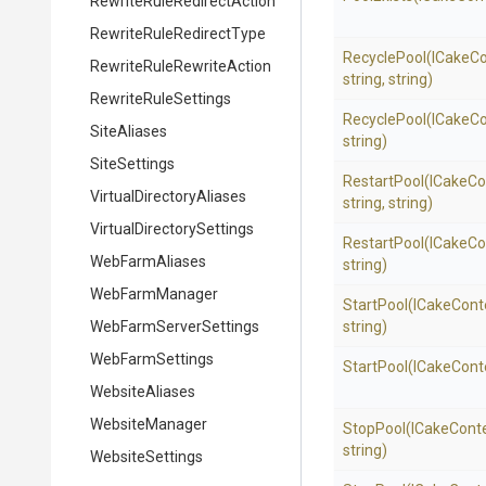
Rewrite
Rule
Redirect
Action
Rewrite
Rule
Redirect
Type
RecyclePool
(ICakeCo
Rewrite
Rule
Rewrite
Action
string,
string)
RewriteRuleSettings
RecyclePool
(ICakeCo
SiteAliases
string)
SiteSettings
RestartPool
(ICakeCo
Virtual
Directory
Aliases
string,
string)
Virtual
Directory
Settings
RestartPool
(ICakeCo
WebFarmAliases
string)
WebFarmManager
StartPool
(ICakeCont
Web
Farm
Server
Settings
string)
WebFarmSettings
StartPool
(ICakeCont
WebsiteAliases
WebsiteManager
StopPool
(ICakeCont
string)
WebsiteSettings