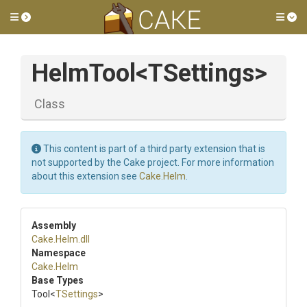
Toggle side menu
Tog
HelmTool
<TSettings>
Class
This content is part of a third party extension that is
not supported by the Cake project. For more information
about this extension see
Cake.Helm
.
Assembly
Cake
.Helm
.dll
Namespace
Cake
.Helm
Base Types
Tool
<
TSettings
>