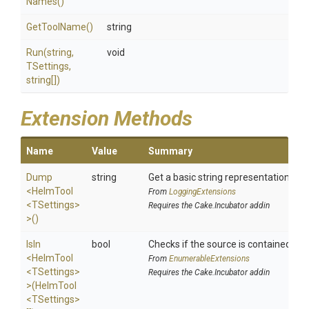
Names
()
GetToolName
()
string
Run
(string,
void
TSettings,
string[])
Extension Methods
Name
Value
Summary
Dump
string
Get a basic string representation of s
<HelmTool
From
LoggingExtensions
<TSettings>
Requires the Cake.Incubator addin
>
()
IsIn
bool
Checks if the source is contained in a 
<HelmTool
From
EnumerableExtensions
<TSettings>
Requires the Cake.Incubator addin
>
(HelmTool
<TSettings>