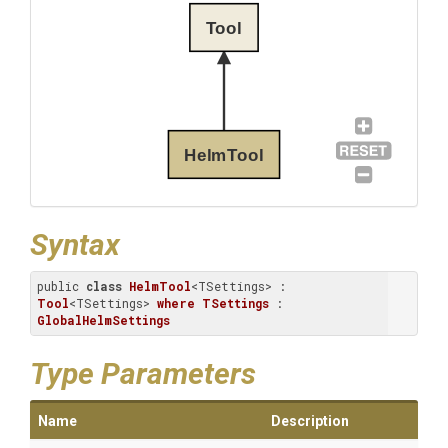
Tool
HelmTool
Syntax
public 
class
HelmTool
<TSettings> : 
Tool
<TSettings> 
where
TSettings
 : 
GlobalHelmSettings
Type Parameters
Name
Description