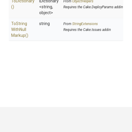
ToDictionary
IDictionary
From
ObjectHelpers
()
<string,
Requires the Cake.DeployParams addin
object>
To
String
string
From
StringExtensions
With
Null
Requires the Cake.Issues addin
Markup
()