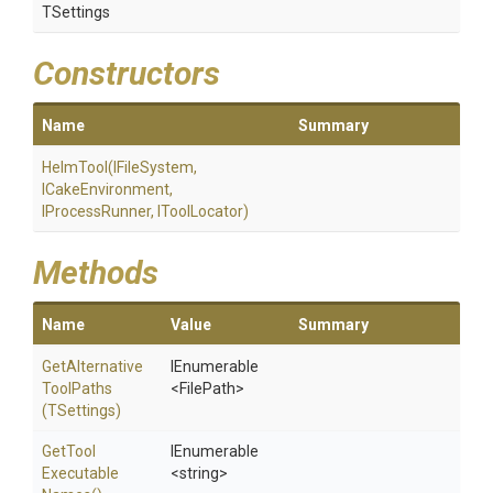
TSettings
Constructors
Name
Summary
HelmTool
(IFileSystem,
ICakeEnvironment,
IProcessRunner,
IToolLocator)
Methods
Name
Value
Summary
Get
Alternative
IEnumerable
Tool
Paths
<FilePath>
(TSettings)
Get
Tool
IEnumerable
Executable
<string>