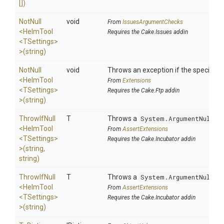
[])
NotNull
void
From
IssuesArgumentChecks
<HelmTool
Requires the Cake.Issues addin
<TSettings>
>
(string)
NotNull
void
Throws an exception if the specified p
<HelmTool
From
Extensions
<TSettings>
Requires the Cake.Ftp addin
>
(string)
ThrowIfNull
T
Throws a
System.ArgumentNullEx
<HelmTool
From
AssertExtensions
<TSettings>
Requires the Cake.Incubator addin
>
(string,
string)
ThrowIfNull
T
Throws a
System.ArgumentNullEx
<HelmTool
From
AssertExtensions
<TSettings>
Requires the Cake.Incubator addin
>
(string)