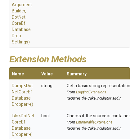
Argument
Builder,
Dot
Net
Core
Ef
Database
Drop
Settings)
Extension Methods
Name
Value
Summary
Dump
<
Dot
string
Get a basic string representation of s
Net
Core
Ef
From
LoggingExtensions
Database
Requires the Cake.Incubator addin
Dropper>
()
IsIn
<
Dot
Net
bool
Checks if the source is contained in a 
Core
Ef
From
EnumerableExtensions
Database
Requires the Cake.Incubator addin
Dropper>
(