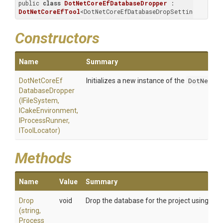
public 
class
DotNetCoreEfDatabaseDropper
 : 
DotNetCoreEfTool
<DotNetCoreEfDatabaseDropSettings>
Constructors
Name
Summary
Dot
Net
Core
Ef
Initializes a new instance of the
DotNetCor
Database
Dropper
(IFileSystem,
ICakeEnvironment,
IProcessRunner,
IToolLocator)
Methods
Name
Value
Summary
Drop
void
Drop the database for the project using the
(string,
Process