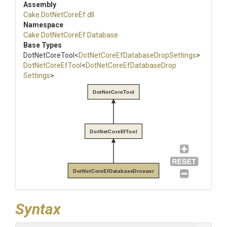
Assembly
Cake
.DotNetCoreEf
.dll
Namespace
Cake
.DotNetCoreEf
.Database
Base Types
DotNetCoreTool
<
Dot
Net
Core
Ef
Database
Drop
Settings
>
DotNetCoreEfTool
<
Dot
Net
Core
Ef
Database
Drop
Settings
>
DotNetCoreTool
DotNetCoreEfTool
DotNetCoreEfDatabaseDropper
Syntax