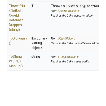
ThrowIfNull
T
Throws a
System.ArgumentNullEx
<
Dot
Net
From
AssertExtensions
Core
Ef
Requires the Cake.Incubator addin
Database
Dropper>
(string)
ToDictionary
IDictionary
From
ObjectHelpers
()
<string,
Requires the Cake.DeployParams addin
object>
To
String
string
From
StringExtensions
With
Null
Requires the Cake.Issues addin
Markup
()