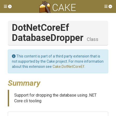
Toggle side menu
Tog
Dot
Net
Core
Ef
Database
Dropper
Class
This content is part of a third party extension that is
not supported by the Cake project. For more information
about this extension see
Cake.DotNetCoreEf
.
Summary
Support for dropping the database using .NET
Core cli tooling