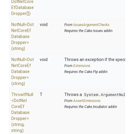
Dot
Net
Core
Ef
Database
Dropper[])
NotNull
<
Dot
void
From
IssuesArgumentChecks
Net
Core
Ef
Requires the Cake.Issues addin
Database
Dropper>
(string)
NotNull
<
Dot
void
Throws an exception if the specified p
Net
Core
Ef
From
Extensions
Database
Requires the Cake.Ftp addin
Dropper>
(string)
ThrowIfNull
T
Throws a
System.ArgumentNullEx
<
Dot
Net
From
AssertExtensions
Core
Ef
Requires the Cake.Incubator addin
Database
Dropper>
(string,
string)