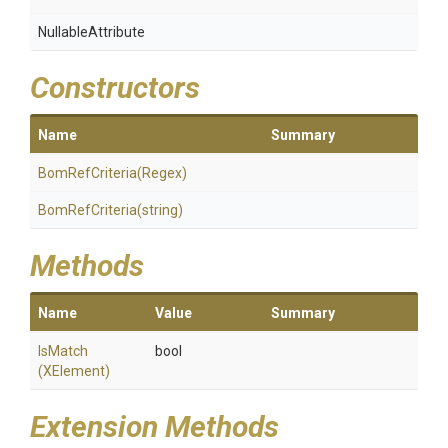
NullableAttribute
Constructors
Name
Summary
BomRefCriteria
(Regex)
BomRefCriteria
(string)
Methods
Name
Value
Summary
IsMatch
bool
(XElement)
Extension Methods