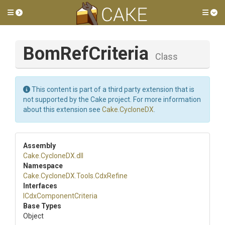
Toggle side menu
Tog
BomRefCriteria
Class
This content is part of a third party extension that is
not supported by the Cake project. For more information
about this extension see
Cake.CycloneDX
.
Assembly
Cake
.CycloneDX
.dll
Namespace
Cake
.CycloneDX
.Tools
.CdxRefine
Interfaces
I
Cdx
Component
Criteria
Base Types
Object