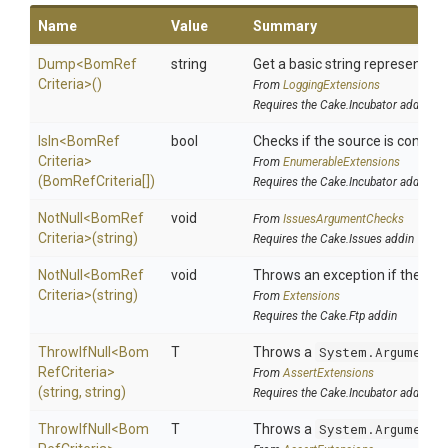
Name
Value
Summary
Dump
<
Bom
Ref
string
Get a basic string representatio
Criteria>
()
From
LoggingExtensions
Requires the Cake.Incubator addin
IsIn
<
Bom
Ref
bool
Checks if the source is contained
Criteria>
From
EnumerableExtensions
(BomRefCriteria[])
Requires the Cake.Incubator addin
NotNull
<
Bom
Ref
void
From
IssuesArgumentChecks
Criteria>
(string)
Requires the Cake.Issues addin
NotNull
<
Bom
Ref
void
Throws an exception if the spec
Criteria>
(string)
From
Extensions
Requires the Cake.Ftp addin
ThrowIfNull
<
Bom
T
Throws a
System.ArgumentN
Ref
Criteria>
From
AssertExtensions
(string,
string)
Requires the Cake.Incubator addin
ThrowIfNull
<
Bom
T
Throws a
System.ArgumentN