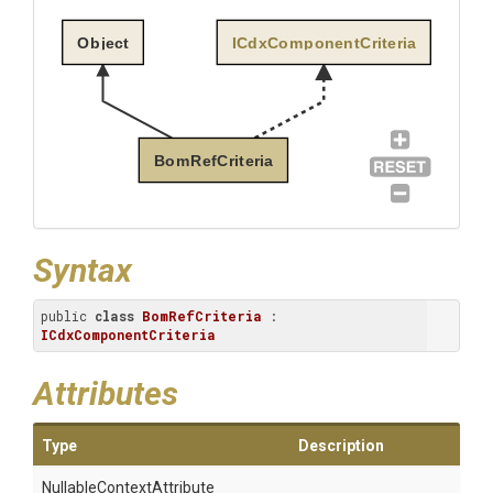
Object
ICdxComponentCriteria
BomRefCriteria
Syntax
public 
class
BomRefCriteria
 : 
ICdxComponentCriteria
Attributes
Type
Description
Nullable
Context
Attribute