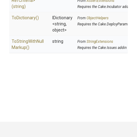
Ref
Criteria>
From
AssertExtensions
(string)
Requires the Cake.Incubator addin
ToDictionary
()
IDictionary
From
ObjectHelpers
<string,
Requires the Cake.DeployParams add
object>
To
String
With
Null
string
From
StringExtensions
Markup
()
Requires the Cake.Issues addin