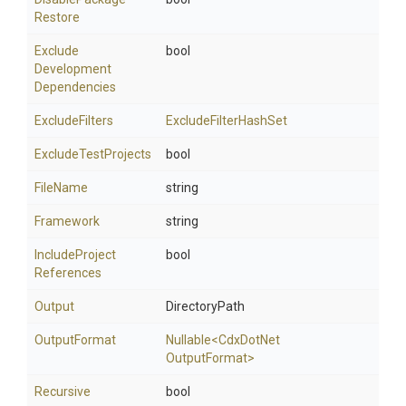
Restore
Exclude
bool
Development
Dependencies
ExcludeFilters
ExcludeFilterHashSet
ExcludeTestProjects
bool
FileName
string
Framework
string
Include
Project
bool
References
Output
DirectoryPath
OutputFormat
Nullable
<
Cdx
Dot
Net
Output
Format>
Recursive
bool