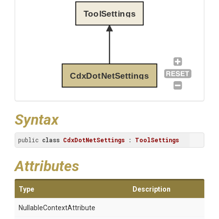
ToolSettings
CdxDotNetSettings
Syntax
public 
class
CdxDotNetSettings
 : 
ToolSettings
Attributes
Type
Description
Nullable
Context
Attribute