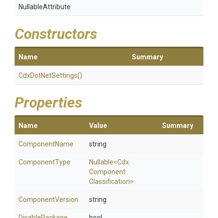
NullableAttribute
Constructors
Name
Summary
CdxDotNetSettings
()
Properties
Name
Value
Summary
ComponentName
string
ComponentType
Nullable
<
Cdx
Component
Classification>
ComponentVersion
string
Disable
Package
bool