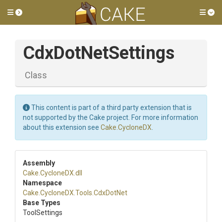
Toggle side menu
Tog
CdxDotNetSettings
Class
This content is part of a third party extension that is
not supported by the Cake project. For more information
about this extension see
Cake.CycloneDX
.
Assembly
Cake
.CycloneDX
.dll
Namespace
Cake
.CycloneDX
.Tools
.CdxDotNet
Base Types
ToolSettings