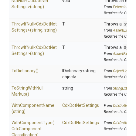
NotNull
<
Cdx
Dot
Net
void
Throws an excepti
Settings>
(string)
From
Extensions
Requires the Cake.F
ThrowIfNull
<
Cdx
Dot
Net
T
Throws a
Syste
Settings>
(string,
string)
From
AssertExtensi
Requires the Cake.I
ThrowIfNull
<
Cdx
Dot
Net
T
Throws a
Syste
Settings>
(string)
From
AssertExtensi
Requires the Cake.I
ToDictionary
()
IDictionary
<string,
From
ObjectHelpers
object>
Requires the Cake.
To
String
With
Null
string
From
StringExtensi
Markup
()
Requires the Cake.I
WithComponentName
CdxDotNetSettings
From
Cdx
Dot
Net
Set
(string)
Requires the Cake.C
WithComponentType
(
CdxDotNetSettings
From
Cdx
Dot
Net
Set
Cdx
Component
Requires the Cake.C
Classification)