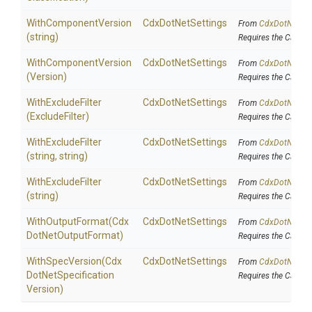
WithComponentVersion
CdxDotNetSettings
From
Cdx
Dot
Net
Set
(string)
Requires the Cake.C
WithComponentVersion
CdxDotNetSettings
From
Cdx
Dot
Net
Set
(Version)
Requires the Cake.C
WithExcludeFilter
CdxDotNetSettings
From
Cdx
Dot
Net
Set
(ExcludeFilter)
Requires the Cake.C
WithExcludeFilter
CdxDotNetSettings
From
Cdx
Dot
Net
Set
(string,
string)
Requires the Cake.C
WithExcludeFilter
CdxDotNetSettings
From
Cdx
Dot
Net
Set
(string)
Requires the Cake.C
WithOutputFormat
(
Cdx
CdxDotNetSettings
From
Cdx
Dot
Net
Set
Dot
Net
Output
Format)
Requires the Cake.C
WithSpecVersion
(
Cdx
CdxDotNetSettings
From
Cdx
Dot
Net
Set
Dot
Net
Specification
Requires the Cake.C
Version)