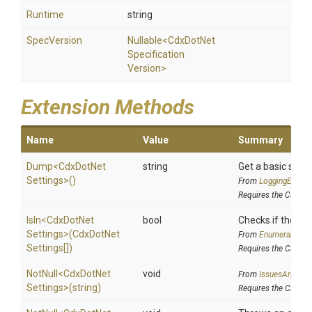
Runtime
string
SpecVersion
Nullable
<
Cdx
Dot
Net
Specification
Version>
Extension Methods
Name
Value
Summary
Dump
<
Cdx
Dot
Net
string
Get a basic strin
Settings>
()
From
LoggingExtens
Requires the Cake.I
IsIn
<
Cdx
Dot
Net
bool
Checks if the sour
Settings>
(
Cdx
Dot
Net
From
EnumerableEx
Settings[])
Requires the Cake.I
NotNull
<
Cdx
Dot
Net
void
From
IssuesArgume
Settings>
(string)
Requires the Cake.I