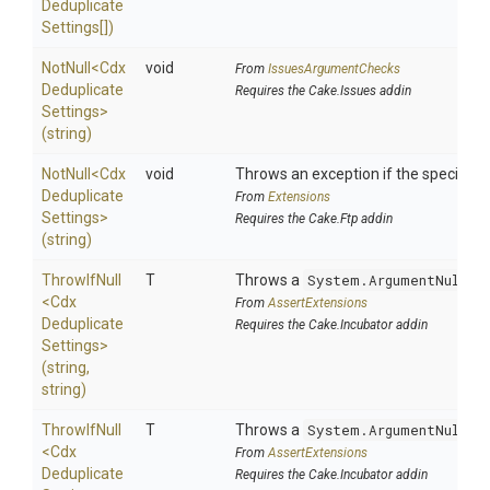
Deduplicate
Settings[])
NotNull
<
Cdx
void
From
IssuesArgumentChecks
Deduplicate
Requires the Cake.Issues addin
Settings>
(string)
NotNull
<
Cdx
void
Throws an exception if the specified p
Deduplicate
From
Extensions
Settings>
Requires the Cake.Ftp addin
(string)
ThrowIfNull
T
Throws a
System.ArgumentNullEx
<
Cdx
From
AssertExtensions
Deduplicate
Requires the Cake.Incubator addin
Settings>
(string,
string)
ThrowIfNull
T
Throws a
System.ArgumentNullEx
<
Cdx
From
AssertExtensions
Deduplicate
Requires the Cake.Incubator addin