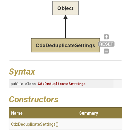
Object
CdxDeduplicateSettings
Syntax
public 
class
CdxDeduplicateSettings
Constructors
Name
Summary
Cdx
Deduplicate
Settings
()