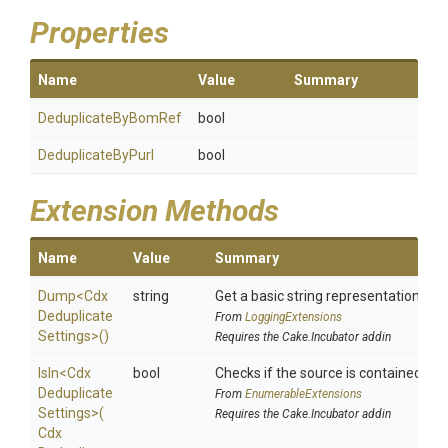
Properties
Name
Value
Summary
DeduplicateByBomRef
bool
DeduplicateByPurl
bool
Extension Methods
Name
Value
Summary
Dump
<
Cdx
string
Get a basic string representation of s
Deduplicate
From
LoggingExtensions
Settings>
()
Requires the Cake.Incubator addin
IsIn
<
Cdx
bool
Checks if the source is contained in a 
Deduplicate
From
EnumerableExtensions
Settings>
(
Requires the Cake.Incubator addin
Cdx