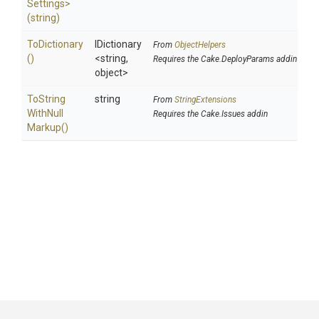
Settings>
(string)
ToDictionary
IDictionary
From
ObjectHelpers
()
<string,
Requires the Cake.DeployParams addin
object>
To
String
string
From
StringExtensions
With
Null
Requires the Cake.Issues addin
Markup
()