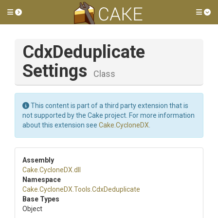
Toggle side menu
Tog
Cdx
Deduplicate
Settings
Class
This content is part of a third party extension that is
not supported by the Cake project. For more information
about this extension see
Cake.CycloneDX
.
Assembly
Cake
.CycloneDX
.dll
Namespace
Cake
.CycloneDX
.Tools
.CdxDeduplicate
Base Types
Object