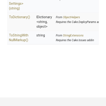
Settings>
(string)
ToDictionary
()
IDictionary
From
ObjectHelpers
<string,
Requires the Cake.DeployParams addin
object>
To
String
With
string
From
StringExtensions
Null
Markup
()
Requires the Cake.Issues addin