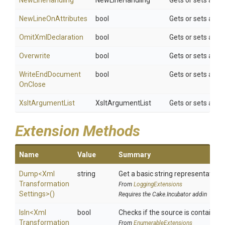
NewLineHandling
NewLineHandling
Gets or sets a val
NewLineOnAttributes
bool
Gets or sets a val
OmitXmlDeclaration
bool
Gets or sets a va
Overwrite
bool
Gets or sets a val
Write
End
Document
bool
Gets or sets a va
On
Close
XsltArgumentList
XsltArgumentList
Gets or sets an a
Extension Methods
Name
Value
Summary
Dump
<
Xml
string
Get a basic string representation o
Transformation
From
LoggingExtensions
Settings>
()
Requires the Cake.Incubator addin
IsIn
<
Xml
bool
Checks if the source is contained in
Transformation
From
EnumerableExtensions