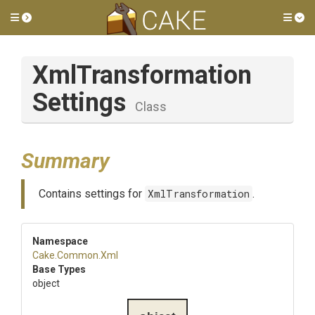
Toggle side menu
Tog
Xml
Transformation
Settings
Class
Summary
Contains settings for
XmlTransformation
.
Namespace
Cake
.Common
.Xml
Base Types
object