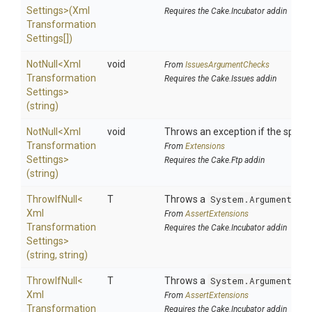
Settings>
(
Xml
Requires the Cake.Incubator addin
Transformation
Settings[])
NotNull
<
Xml
void
From
IssuesArgumentChecks
Transformation
Requires the Cake.Issues addin
Settings>
(string)
NotNull
<
Xml
void
Throws an exception if the specifi
Transformation
From
Extensions
Settings>
Requires the Cake.Ftp addin
(string)
ThrowIfNull
<
T
Throws a
System.ArgumentNul
Xml
From
AssertExtensions
Transformation
Requires the Cake.Incubator addin
Settings>
(string,
string)
ThrowIfNull
<
T
Throws a
System.ArgumentNul
Xml
From
AssertExtensions
Transformation
Requires the Cake.Incubator addin