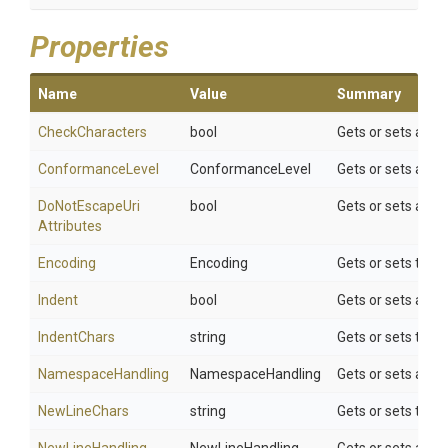
Properties
Name
Value
Summary
CheckCharacters
bool
Gets or sets a va
ConformanceLevel
ConformanceLevel
Gets or sets a va
Do
Not
Escape
Uri
bool
Gets or sets a va
Attributes
Encoding
Encoding
Gets or sets the t
Indent
bool
Gets or sets a va
IndentChars
string
Gets or sets the c
NamespaceHandling
NamespaceHandling
Gets or sets a va
NewLineChars
string
Gets or sets the c