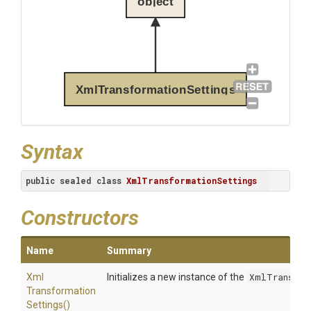
object
XmlTransformationSettings
Syntax
public
sealed
class
XmlTransformationSettings
Constructors
Name
Summary
Xml
Initializes a new instance of the
XmlTransfor
Transformation
Settings
()