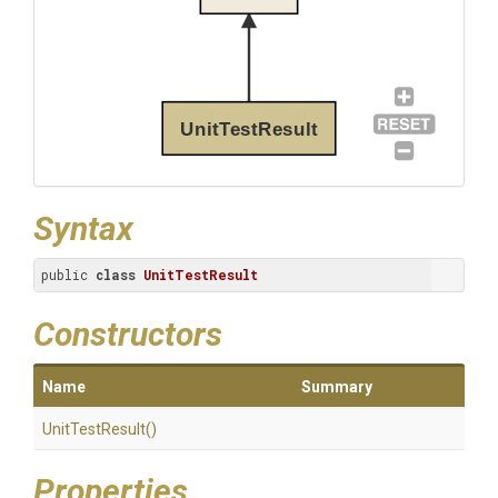
UnitTestResult
Syntax
public 
class
UnitTestResult
Constructors
Name
Summary
UnitTestResult
()
Properties