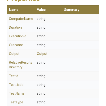
Name
Value
Summary
ComputerName
string
Duration
string
ExecutionId
string
Outcome
string
Output
Output
Relative
Results
string
Directory
TestId
string
TestListId
string
TestName
string
TestType
string