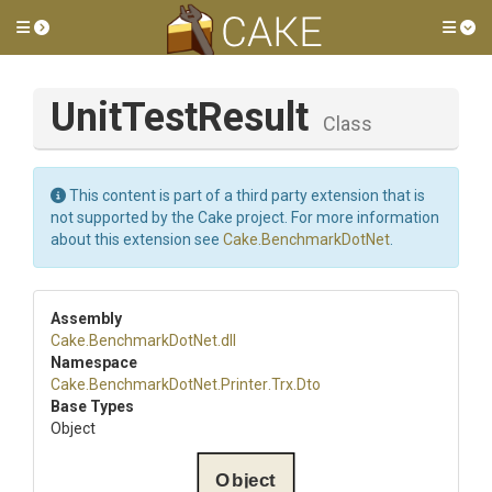
Toggle side menu
Tog
UnitTestResult
Class
This content is part of a third party extension that is
not supported by the Cake project. For more information
about this extension see
Cake.BenchmarkDotNet
.
Assembly
Cake
.BenchmarkDotNet
.dll
Namespace
Cake
.BenchmarkDotNet
.Printer
.Trx
.Dto
Base Types
Object
Object