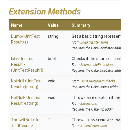
Extension Methods
Name
Value
Summary
Dump
<
Unit
Test
string
Get a basic string representation
Result>
()
From
LoggingExtensions
Requires the Cake.Incubator addin
IsIn
<
Unit
Test
bool
Checks if the source is contained 
Result>
From
EnumerableExtensions
(UnitTestResult[])
Requires the Cake.Incubator addin
NotNull
<
Unit
Test
void
From
IssuesArgumentChecks
Result>
(string)
Requires the Cake.Issues addin
NotNull
<
Unit
Test
void
Throws an exception if the speci
Result>
(string)
From
Extensions
Requires the Cake.Ftp addin
ThrowIfNull
<
Unit
T
Throws a
System.ArgumentNu
Test
Result>
From
AssertExtensions