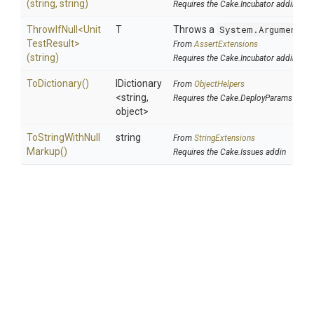
(string,
string)
Requires the Cake.Incubator addin
ThrowIfNull
<
Unit
T
Throws a
System.ArgumentNu
Test
Result>
From
AssertExtensions
(string)
Requires the Cake.Incubator addin
ToDictionary
()
IDictionary
From
ObjectHelpers
<string,
Requires the Cake.DeployParams addi
object>
To
String
With
Null
string
From
StringExtensions
Markup
()
Requires the Cake.Issues addin