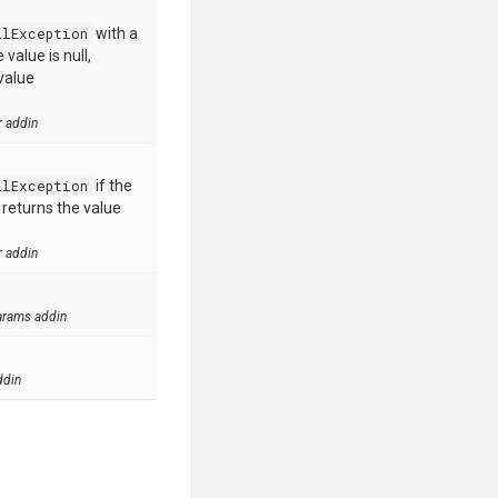
llException
with a
value is null,
value
r addin
llException
if the
e returns the value
r addin
arams addin
ddin