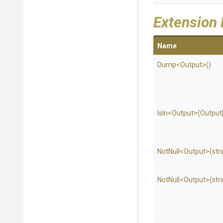
Extension
Name
Dump
<Output>
()
IsIn
<Output>
(Output[
NotNull
<Output>
(str
NotNull
<Output>
(str