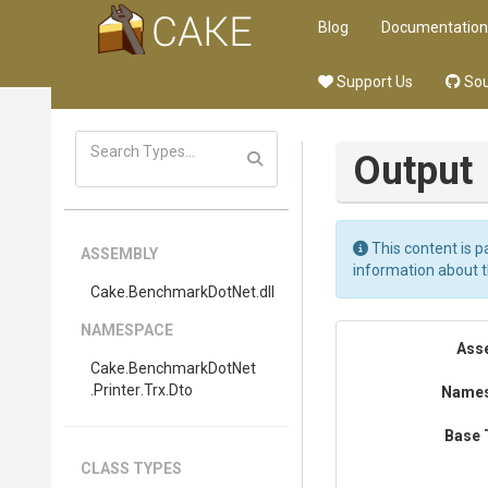
Blog
Documentation
Support Us
Sou
Output
This content is p
ASSEMBLY
information about 
Cake
.BenchmarkDotNet
.dll
NAMESPACE
Ass
Cake
.BenchmarkDotNet
.Printer
.Trx
.Dto
Name
Base 
CLASS TYPES