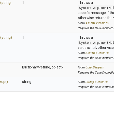
>
(string,
T
Throws a
System.ArgumentNu
specific message if the 
otherwise returns the 
From
AssertExtensions
Requires the Cake.Incubato
>
(string)
T
Throws a
System.ArgumentNu
value is null, otherwis
From
AssertExtensions
Requires the Cake.Incubato
IDictionary
<string,
object>
From
ObjectHelpers
Requires the Cake.DeployP
kup
()
string
From
StringExtensions
Requires the Cake.Issues a