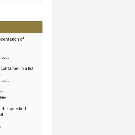
esentation of
r addin
contained in a list
s
r addin
ks
ddin
 the specified
ll.
n