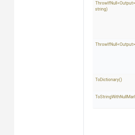
ThrowIfNull
<Output
string)
ThrowIfNull
<Output
ToDictionary
()
To
String
With
Null
Mar