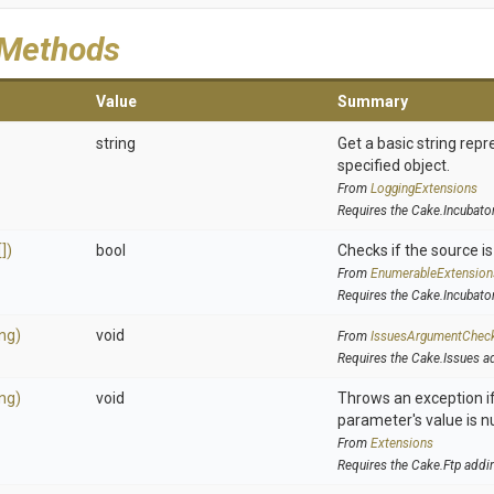
 Methods
Value
Summary
string
Get a basic string repr
specified object.
From
LoggingExtensions
Requires the Cake.Incubato
])
bool
Checks if the source is 
From
EnumerableExtension
Requires the Cake.Incubato
ing)
void
From
IssuesArgumentChec
Requires the Cake.Issues a
ing)
void
Throws an exception if
parameter's value is nu
From
Extensions
Requires the Cake.Ftp addi