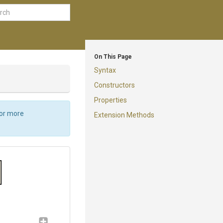
On This Page
Syntax
Constructors
Properties
For more
Extension Methods