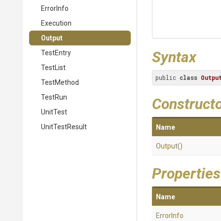
ErrorInfo
Execution
Output
Syntax
TestEntry
TestList
public 
class
Outpu
TestMethod
TestRun
Construct
UnitTest
UnitTestResult
Name
Output
()
Properties
Name
ErrorInfo