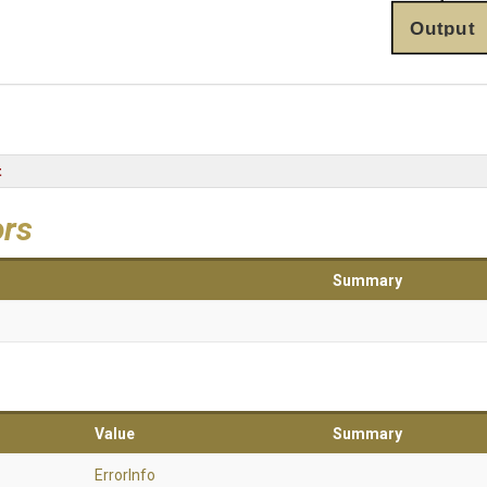
Output
t
ors
Summary
Value
Summary
ErrorInfo