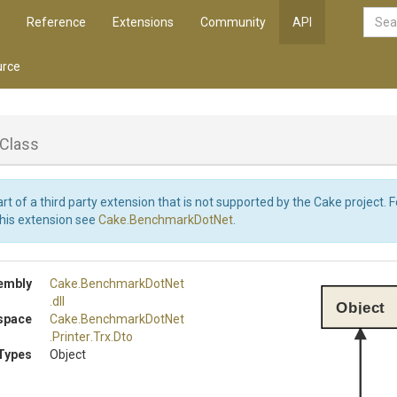
Reference
Extensions
Community
API
rce
Class
art of a third party extension that is not supported by the Cake project. 
this extension see
Cake.BenchmarkDotNet
.
embly
Cake
.BenchmarkDotNet
.dll
Object
space
Cake
.BenchmarkDotNet
.Printer
.Trx
.Dto
Types
Object