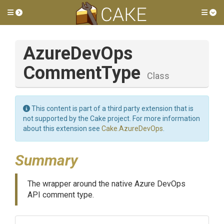
Toggle side menu
Tog
Azure
Dev
Ops
Comment
Type
Class
This content is part of a third party extension that is
not supported by the Cake project. For more information
about this extension see
Cake.AzureDevOps
.
Summary
The wrapper around the native Azure DevOps
API comment type.