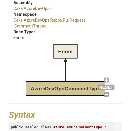
Assembly
Cake
.AzureDevOps
.dll
Namespace
Cake
.AzureDevOps
.Repos
.PullRequest
.CommentThread
Base Types
Enum
Enum
AzureDevOpsCommentType
Syntax
public
sealed
class
AzureDevOpsCommentType
 : 