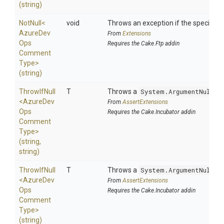
(string)
NotNull
<
void
Throws an exception if the specified p
Azure
Dev
From
Extensions
Ops
Requires the Cake.Ftp addin
Comment
Type>
(string)
ThrowIfNull
T
Throws a
System.ArgumentNullEx
<
Azure
Dev
From
AssertExtensions
Ops
Requires the Cake.Incubator addin
Comment
Type>
(string,
string)
ThrowIfNull
T
Throws a
System.ArgumentNullEx
<
Azure
Dev
From
AssertExtensions
Ops
Requires the Cake.Incubator addin
Comment
Type>
(string)