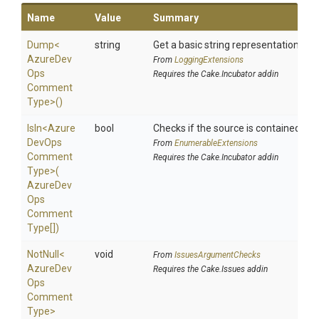
Name
Value
Summary
Dump
<
string
Get a basic string representation of s
Azure
Dev
From
LoggingExtensions
Ops
Requires the Cake.Incubator addin
Comment
Type>
()
IsIn
<
Azure
bool
Checks if the source is contained in a 
Dev
Ops
From
EnumerableExtensions
Comment
Requires the Cake.Incubator addin
Type>
(
Azure
Dev
Ops
Comment
Type[])
NotNull
<
void
From
IssuesArgumentChecks
Azure
Dev
Requires the Cake.Issues addin
Ops
Comment
Type>