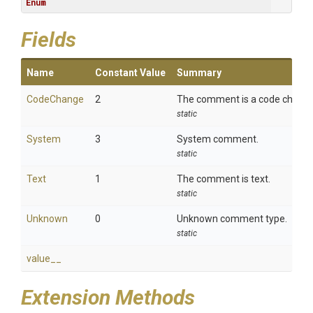
Enum
Fields
Name
Constant Value
Summary
CodeChange
2
The comment is a code change
static
System
3
System comment.
static
Text
1
The comment is text.
static
Unknown
0
Unknown comment type.
static
value__
Extension Methods