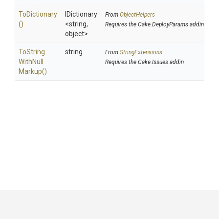
ToDictionary
IDictionary
From
ObjectHelpers
()
<string,
Requires the Cake.DeployParams addin
object>
To
String
string
From
StringExtensions
With
Null
Requires the Cake.Issues addin
Markup
()