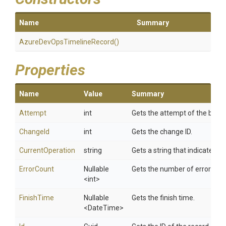
Name
Summary
Azure
Dev
Ops
Timeline
Record
()
Properties
Name
Value
Summary
Attempt
int
Gets the attempt of the build.
ChangeId
int
Gets the change ID.
CurrentOperation
string
Gets a string that indicates t
ErrorCount
Nullable
Gets the number of errors in t
<int>
FinishTime
Nullable
Gets the finish time.
<DateTime>