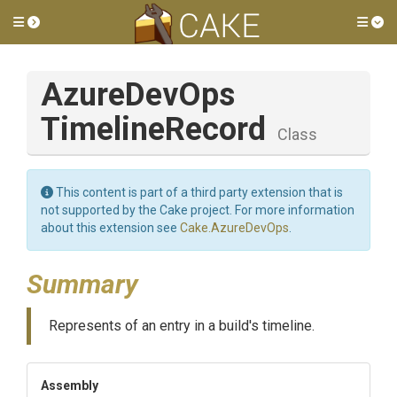
Toggle side menu
Tog
Azure
Dev
Ops
Timeline
Record
Class
This content is part of a third party extension that is
not supported by the Cake project. For more information
about this extension see
Cake.AzureDevOps
.
Summary
Represents of an entry in a build's timeline.
Assembly