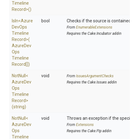
Timeline
Record>
()
IsIn
<
Azure
bool
Checks if the source is contained in a 
Dev
Ops
From
EnumerableExtensions
Timeline
Requires the Cake.Incubator addin
Record>
(
Azure
Dev
Ops
Timeline
Record[])
NotNull
<
void
From
IssuesArgumentChecks
Azure
Dev
Requires the Cake.Issues addin
Ops
Timeline
Record>
(string)
NotNull
<
void
Throws an exception if the specified p
Azure
Dev
From
Extensions
Ops
Requires the Cake.Ftp addin
Timeline