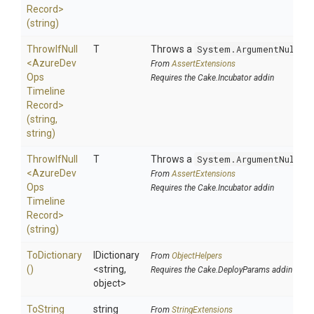
Record>
(string)
ThrowIfNull
T
Throws a
System.ArgumentNullEx
<
Azure
Dev
From
AssertExtensions
Ops
Requires the Cake.Incubator addin
Timeline
Record>
(string,
string)
ThrowIfNull
T
Throws a
System.ArgumentNullEx
<
Azure
Dev
From
AssertExtensions
Ops
Requires the Cake.Incubator addin
Timeline
Record>
(string)
ToDictionary
IDictionary
From
ObjectHelpers
()
<string,
Requires the Cake.DeployParams addin
object>
To
String
string
From
StringExtensions