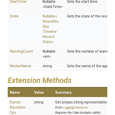
StartTime
Nullable
Gets the start time.
<DateTime>
State
Nullable
<
Gets the state of the record.
Azure
Dev
Ops
Timeline
Record
State>
WarningCount
Nullable
Gets the number of warnings i
<int>
WorkerName
string
Gets the name of the agent r
Extension Methods
Name
Value
Summary
Dump
<
string
Get a basic string representation of s
Azure
Dev
From
LoggingExtensions
Ops
Requires the Cake.Incubator addin