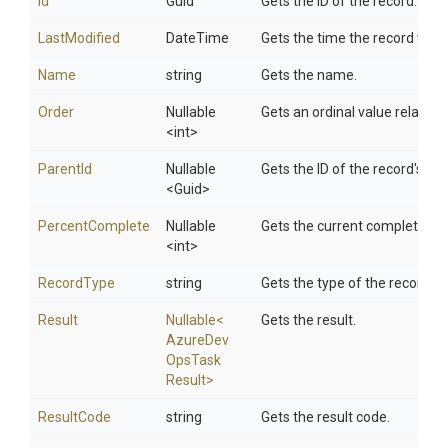
Id
Guid
Gets the ID of the record.
LastModified
DateTime
Gets the time the record was 
Name
string
Gets the name.
Order
Nullable
Gets an ordinal value relative 
<int>
ParentId
Nullable
Gets the ID of the record's par
<Guid>
PercentComplete
Nullable
Gets the current completion 
<int>
RecordType
string
Gets the type of the record.
Result
Nullable
<
Gets the result.
Azure
Dev
Ops
Task
Result>
ResultCode
string
Gets the result code.