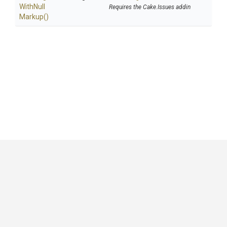
With
Null
Requires the Cake.Issues addin
Markup
()
GitHub
|
|
|
Copyright ©
.NET Foundation
and contributors.
Generated by
Wyam