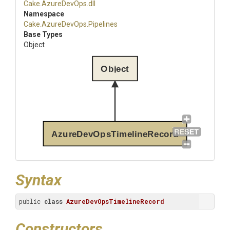
Cake
.AzureDevOps
.dll
Namespace
Cake
.AzureDevOps
.Pipelines
Base Types
Object
Object
AzureDevOpsTimelineRecord
Syntax
public 
class
AzureDevOpsTimelineRecord
Constructors