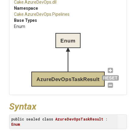
Cake
.AzureDevOps
.dll
Namespace
Cake
.AzureDevOps
.Pipelines
Base Types
Enum
Enum
AzureDevOpsTaskResult
Syntax
public
sealed
class
AzureDevOpsTaskResult
 : 
Enum