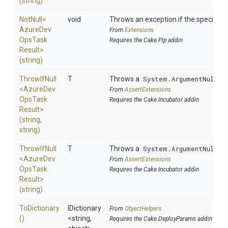
(string)
NotNull
<
void
Throws an exception if the specified p
Azure
Dev
From
Extensions
Ops
Task
Requires the Cake.Ftp addin
Result>
(string)
ThrowIfNull
T
Throws a
System.ArgumentNullEx
<
Azure
Dev
From
AssertExtensions
Ops
Task
Requires the Cake.Incubator addin
Result>
(string,
string)
ThrowIfNull
T
Throws a
System.ArgumentNullEx
<
Azure
Dev
From
AssertExtensions
Ops
Task
Requires the Cake.Incubator addin
Result>
(string)
ToDictionary
IDictionary
From
ObjectHelpers
()
<string,
Requires the Cake.DeployParams addin