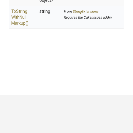
object>
To
String
string
From
StringExtensions
With
Null
Requires the Cake.Issues addin
Markup
()
GitHub
|
|
|
Copyright ©
.NET Foundation
and contributors.