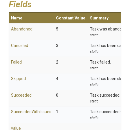
Fields
Name
Constant Value
Summary
Abandoned
5
Task was abandoned.
static
Canceled
3
Task has been cancel
static
Failed
2
Task failed.
static
Skipped
4
Task has been skippe
static
Succeeded
0
Task succeeded.
static
SucceededWithIssues
1
Task succeeded with 
static
value__