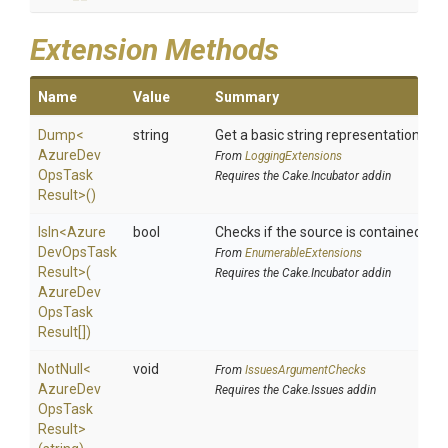
Extension Methods
Name
Value
Summary
Dump
<
string
Get a basic string representation of s
Azure
Dev
From
LoggingExtensions
Ops
Task
Requires the Cake.Incubator addin
Result>
()
IsIn
<
Azure
bool
Checks if the source is contained in a 
Dev
Ops
Task
From
EnumerableExtensions
Result>
(
Requires the Cake.Incubator addin
Azure
Dev
Ops
Task
Result[])
NotNull
<
void
From
IssuesArgumentChecks
Azure
Dev
Requires the Cake.Issues addin
Ops
Task
Result>