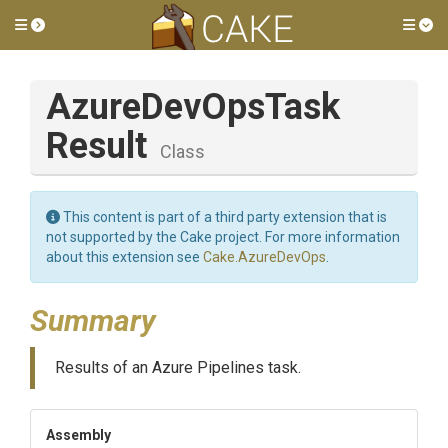
Toggle side menu
Tog
Azure
Dev
Ops
Task
Result
Class
This content is part of a third party extension that is
not supported by the Cake project. For more information
about this extension see
Cake.AzureDevOps
.
Summary
Results of an Azure Pipelines task.
Assembly