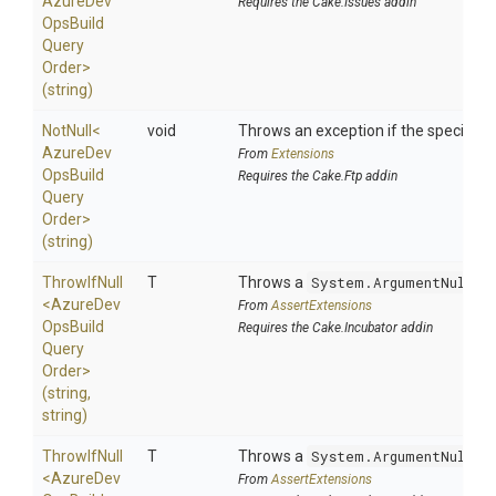
Azure
Dev
Requires the Cake.Issues addin
Ops
Build
Query
Order>
(string)
NotNull
<
void
Throws an exception if the specified p
Azure
Dev
From
Extensions
Ops
Build
Requires the Cake.Ftp addin
Query
Order>
(string)
ThrowIfNull
T
Throws a
System.ArgumentNullEx
<
Azure
Dev
From
AssertExtensions
Ops
Build
Requires the Cake.Incubator addin
Query
Order>
(string,
string)
ThrowIfNull
T
Throws a
System.ArgumentNullEx
<
Azure
Dev
From
AssertExtensions