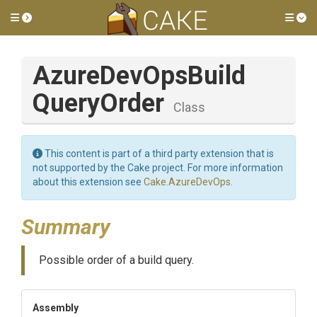
Toggle side menu
Tog
Azure
Dev
Ops
Build
Query
Order
Class
This content is part of a third party extension that is
not supported by the Cake project. For more information
about this extension see
Cake.AzureDevOps
.
Summary
Possible order of a build query.
Assembly