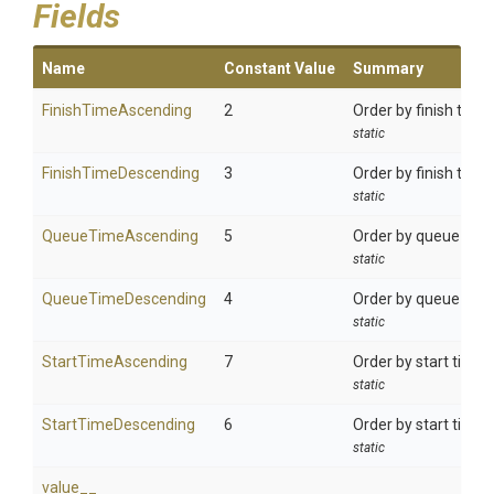
Fields
Name
Constant Value
Summary
FinishTimeAscending
2
Order by finish time
static
FinishTimeDescending
3
Order by finish time
static
QueueTimeAscending
5
Order by queue time
static
QueueTimeDescending
4
Order by queue time
static
StartTimeAscending
7
Order by start time 
static
StartTimeDescending
6
Order by start time 
static
value__