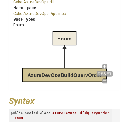
Cake
.AzureDevOps
.dll
Namespace
Cake
.AzureDevOps
.Pipelines
Base Types
Enum
Enum
AzureDevOpsBuildQueryOrder
Syntax
public
sealed
class
AzureDevOpsBuildQueryOrder
: 
Enum