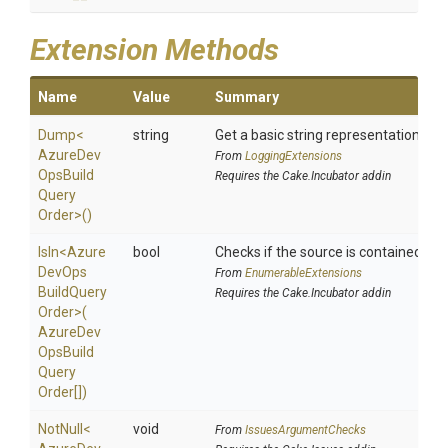
Extension Methods
Name
Value
Summary
Dump
<
string
Get a basic string representation of s
Azure
Dev
From
LoggingExtensions
Ops
Build
Requires the Cake.Incubator addin
Query
Order>
()
IsIn
<
Azure
bool
Checks if the source is contained in a 
Dev
Ops
From
EnumerableExtensions
Build
Query
Requires the Cake.Incubator addin
Order>
(
Azure
Dev
Ops
Build
Query
Order[])
NotNull
<
void
From
IssuesArgumentChecks