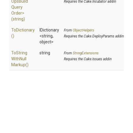
Ops
Build
Requires the Cake.Incubator addin
Query
Order>
(string)
ToDictionary
IDictionary
From
ObjectHelpers
()
<string,
Requires the Cake.DeployParams addin
object>
To
String
string
From
StringExtensions
With
Null
Requires the Cake.Issues addin
Markup
()