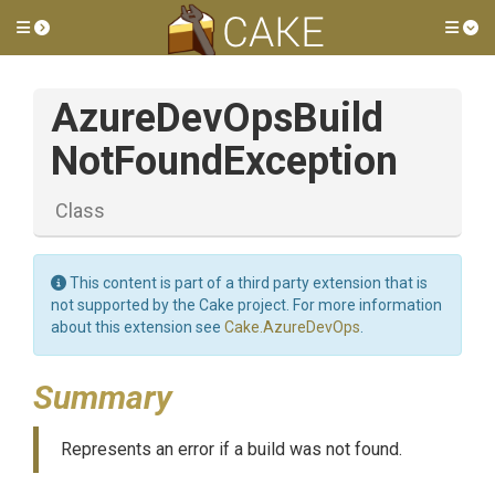
Toggle side menu
Tog
Azure
Dev
Ops
Build
Not
Found
Exception
Class
This content is part of a third party extension that is
not supported by the Cake project. For more information
about this extension see
Cake.AzureDevOps
.
Summary
Represents an error if a build was not found.