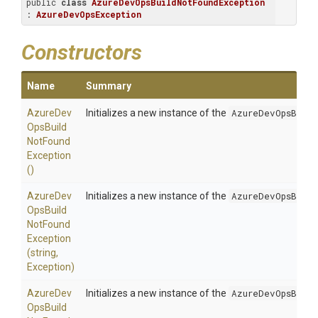
public 
class
AzureDevOpsBuildNotFoundException
: 
AzureDevOpsException
Constructors
Name
Summary
Azure
Dev
Initializes a new instance of the
AzureDevOpsBuild
Ops
Build
Not
Found
Exception
()
Azure
Dev
Initializes a new instance of the
AzureDevOpsBuild
Ops
Build
Not
Found
Exception
(string,
Exception)
Azure
Dev
Initializes a new instance of the
AzureDevOpsBuild
Ops
Build