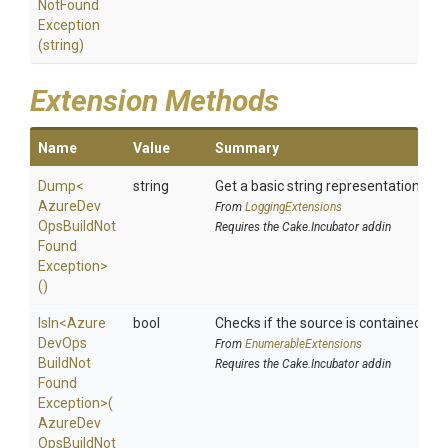
Not
Found
Exception
(string)
Extension Methods
Name
Value
Summary
Dump
<
string
Get a basic string representation of s
Azure
Dev
From
LoggingExtensions
Ops
Build
Not
Requires the Cake.Incubator addin
Found
Exception>
()
IsIn
<
Azure
bool
Checks if the source is contained in a 
Dev
Ops
From
EnumerableExtensions
Build
Not
Requires the Cake.Incubator addin
Found
Exception>
(
Azure
Dev
Ops
Build
Not