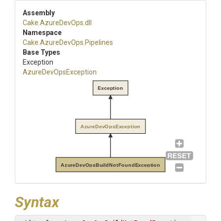
Assembly
Cake
.AzureDevOps
.dll
Namespace
Cake
.AzureDevOps
.Pipelines
Base Types
Exception
AzureDevOpsException
Exception
AzureDevOpsException
AzureDevOpsBuildNotFoundException
Syntax