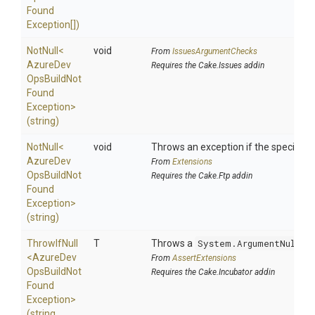
Found
Exception[])
NotNull
<
void
From
IssuesArgumentChecks
Azure
Dev
Requires the Cake.Issues addin
Ops
Build
Not
Found
Exception>
(string)
NotNull
<
void
Throws an exception if the specified p
Azure
Dev
From
Extensions
Ops
Build
Not
Requires the Cake.Ftp addin
Found
Exception>
(string)
ThrowIfNull
T
Throws a
System.ArgumentNullEx
<
Azure
Dev
From
AssertExtensions
Ops
Build
Not
Requires the Cake.Incubator addin
Found
Exception>
(string,