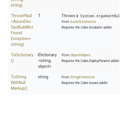
string)
ThrowIfNull
T
Throws a
System.ArgumentNullEx
<
Azure
Dev
From
AssertExtensions
Ops
Build
Not
Requires the Cake.Incubator addin
Found
Exception>
(string)
ToDictionary
IDictionary
From
ObjectHelpers
()
<string,
Requires the Cake.DeployParams addin
object>
To
String
string
From
StringExtensions
With
Null
Requires the Cake.Issues addin
Markup
()