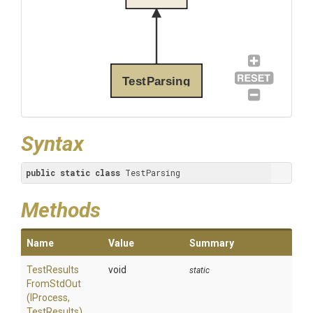
TestParsing
Syntax
public
static
class
 TestParsing
Methods
Name
Value
Summary
Test
Results
void
static
From
Std
Out
(IProcess,
TestResults)