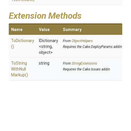
Extension Methods
Name
Value
Summary
ToDictionary
IDictionary
From
ObjectHelpers
()
<string,
Requires the Cake.DeployParams addin
object>
To
String
string
From
StringExtensions
With
Null
Requires the Cake.Issues addin
Markup
()