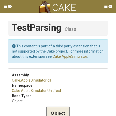
Toggle side menu
Tog
TestParsing
Class
This content is part of a third party extension that is
not supported by the Cake project. For more information
about this extension see
Cake.AppleSimulator
.
Assembly
Cake
.AppleSimulator
.dll
Namespace
Cake
.AppleSimulator
.UnitTest
Base Types
Object
Object