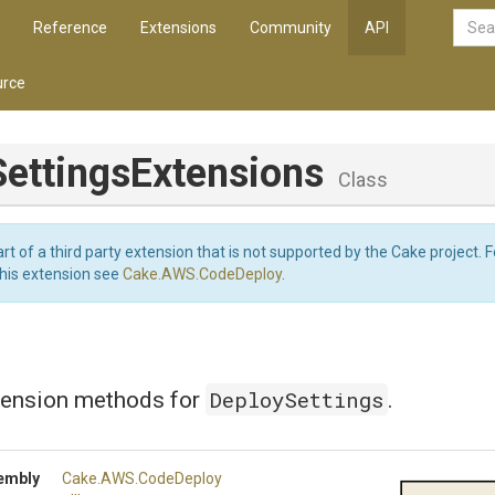
Reference
Extensions
Community
API
rce
Settings
Extensions
Class
art of a third party extension that is not supported by the Cake project. 
this extension see
Cake.AWS.CodeDeploy
.
DeploySettings
tension methods for
.
embly
Cake
.AWS
.CodeDeploy