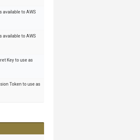
s available to AWS
s available to AWS
ret Key to use as
sion Token to use as