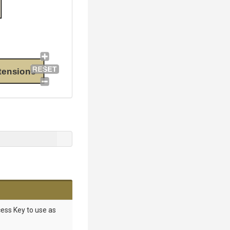
tensions
ess Key to use as