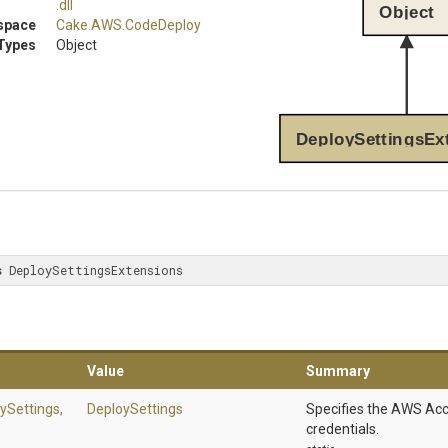
.dll
Object
space
Cake
.AWS
.CodeDeploy
Types
Object
DeploySettingsEx
s
 DeploySettingsExtensions
Value
Summary
ySettings,
DeploySettings
Specifies the AWS Acc
credentials.