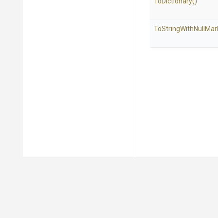
ToDictionary
()
To
String
With
Null
Mar