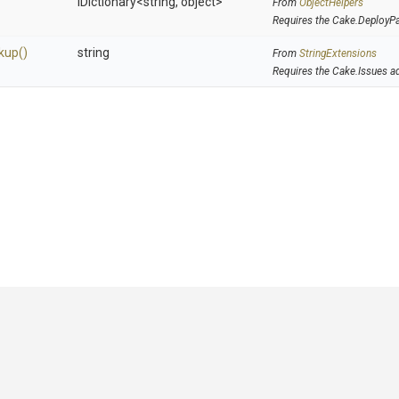
IDictionary
<string,
object>
From
ObjectHelpers
Requires the Cake.DeployP
kup
()
string
From
StringExtensions
Requires the Cake.Issues a
GitHub
|
|
|
Copyright ©
.NET Foundation
and contributors.