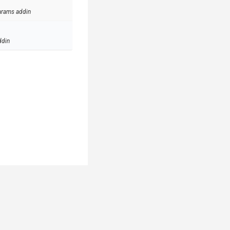
arams addin
ddin