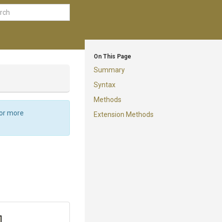
On This Page
Summary
Syntax
Methods
For more
Extension Methods