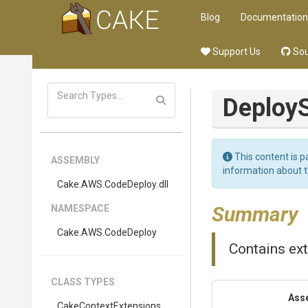
Blog
Documentation
Support Us
Sou
Deploy
This content is p
ASSEMBLY
information about 
Cake
.AWS
.CodeDeploy
.dll
Summary
NAMESPACE
Cake
.AWS
.CodeDeploy
Contains ex
CLASS TYPES
Ass
Cake
Context
Extensions