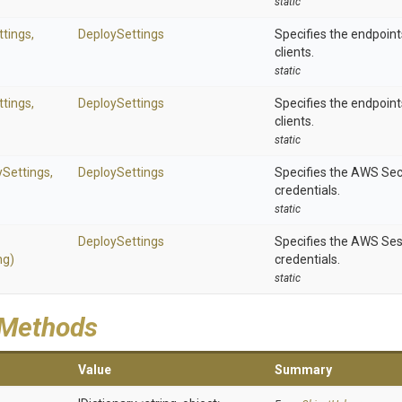
static
tings,
DeploySettings
Specifies the endpoint
clients.
static
tings,
DeploySettings
Specifies the endpoint
clients.
static
ySettings,
DeploySettings
Specifies the AWS Sec
credentials.
static
DeploySettings
Specifies the AWS Ses
ng)
credentials.
static
 Methods
Value
Summary