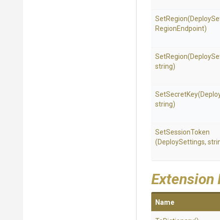
SetRegion
(DeploySet
RegionEndpoint)
SetRegion
(DeploySet
string)
SetSecretKey
(Deplo
string)
SetSessionToken
(DeploySettings,
stri
Extension
Name