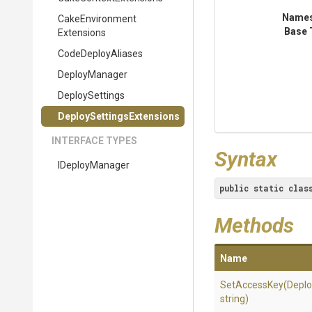
Name
Cake
Environment
Base 
Extensions
CodeDeployAliases
DeployManager
DeploySettings
Deploy
Settings
Extensions
INTERFACE TYPES
Syntax
IDeployManager
public
static
clas
Methods
Name
SetAccessKey
(Deplo
string)