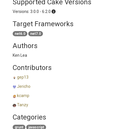
Supported Cake Versions
Versions: 3.0.0 - 6.2.0
Target Frameworks
net6.0
net7.0
Authors
Ken Lea
Contributors
gep13
Jericho
kcamp
Tanzy
Categories
grunt
javascript