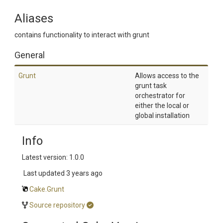
Aliases
contains functionality to interact with grunt
General
Grunt
Allows access to the
grunt task
orchestrator for
either the local or
global installation
Info
Latest version: 1.0.0
Last updated
3 years ago
Cake.Grunt
Source repository