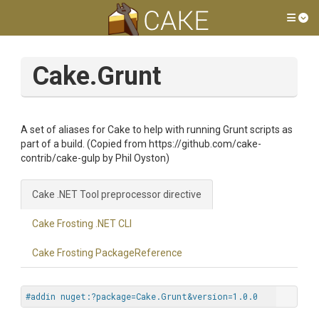
Tog
Cake.Grunt
A set of aliases for Cake to help with running Grunt scripts as
part of a build. (Copied from https://github.com/cake-
contrib/cake-gulp by Phil Oyston)
Cake .NET Tool preprocessor directive
Cake Frosting .NET CLI
Cake Frosting PackageReference
#addin nuget:?package=Cake.Grunt&version=1.0.0