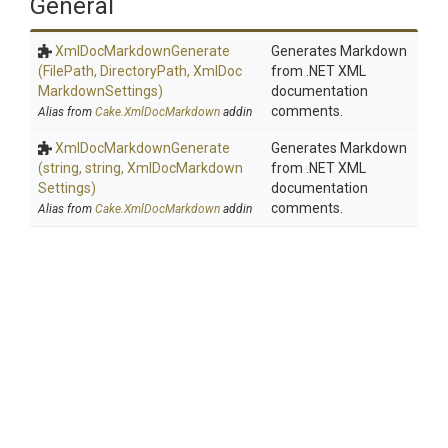
General
Xml
Doc
Markdown
Generate
Generates Markdown
(FilePath,
DirectoryPath,
Xml
Doc
from .NET XML
Markdown
Settings)
documentation
comments.
Alias from
Cake.XmlDocMarkdown
addin
Xml
Doc
Markdown
Generate
Generates Markdown
(string,
string,
Xml
Doc
Markdown
from .NET XML
Settings)
documentation
comments.
Alias from
Cake.XmlDocMarkdown
addin