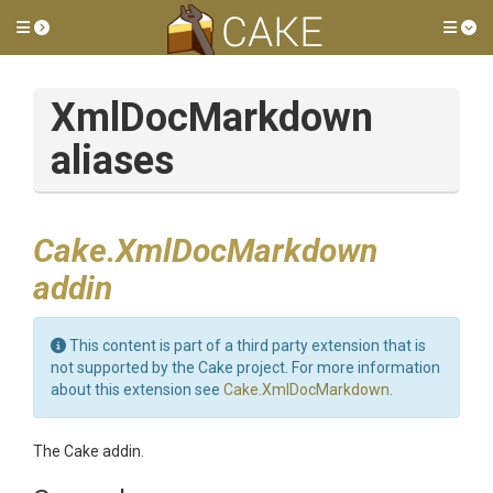
Toggle side menu
Tog
XmlDocMarkdown
aliases
Cake.XmlDocMarkdown
addin
This content is part of a third party extension that is
not supported by the Cake project. For more information
about this extension see
Cake.XmlDocMarkdown
.
The Cake addin.