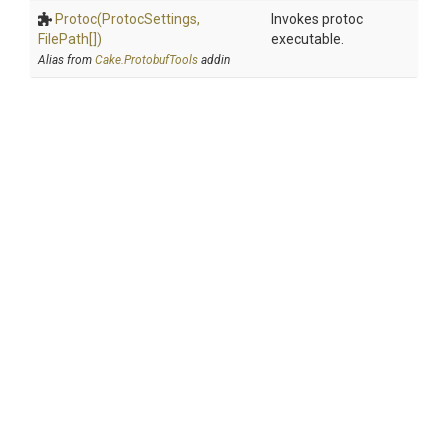
Protoc
(ProtocSettings,
Invokes protoc
FilePath[])
executable.
Alias from
Cake.ProtobufTools
addin