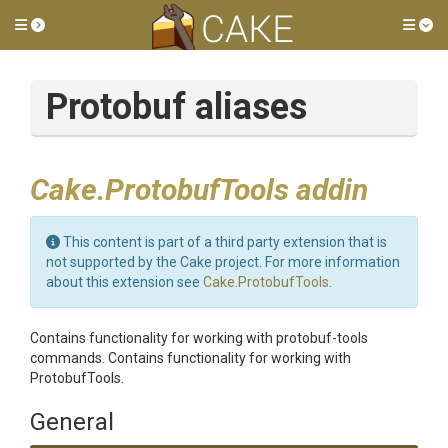
Toggle side menu
Tog
Protobuf aliases
Cake.ProtobufTools addin
This content is part of a third party extension that is
not supported by the Cake project. For more information
about this extension see
Cake.ProtobufTools
.
Contains functionality for working with protobuf-tools
commands. Contains functionality for working with
ProtobufTools.
General