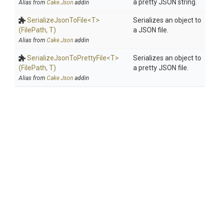
a pretty JSON string.
Alias from
Cake.Json
addin
SerializeJsonToFile
<T>
Serializes an object to
(FilePath,
T)
a JSON file.
Alias from
Cake.Json
addin
Serialize
Json
To
Pretty
File
<T>
Serializes an object to
(FilePath,
T)
a pretty JSON file.
Alias from
Cake.Json
addin