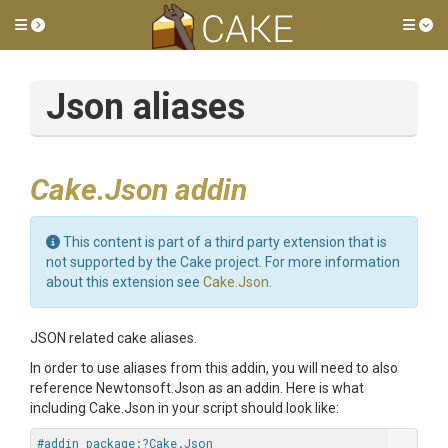
Toggle side menu
Tog
Json aliases
Cake.Json addin
This content is part of a third party extension that is
not supported by the Cake project. For more information
about this extension see
Cake.Json
.
JSON related cake aliases.
In order to use aliases from this addin, you will need to also
reference Newtonsoft.Json as an addin. Here is what
including Cake.Json in your script should look like:
#addin package:?Cake.Json