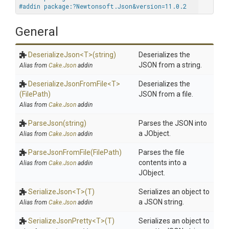
#addin package:?Newtonsoft.Json&version=11.0.2
General
DeserializeJson
<T>
(string)
Deserializes the
JSON from a string.
Alias from
Cake.Json
addin
Deserialize
Json
From
File
<T>
Deserializes the
(FilePath)
JSON from a file.
Alias from
Cake.Json
addin
ParseJson
(string)
Parses the JSON into
a JObject.
Alias from
Cake.Json
addin
ParseJsonFromFile
(FilePath)
Parses the file
contents into a
Alias from
Cake.Json
addin
JObject.
SerializeJson
<T>
(T)
Serializes an object to
a JSON string.
Alias from
Cake.Json
addin
SerializeJsonPretty
<T>
(T)
Serializes an object to