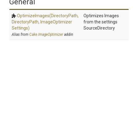
General
OptimizeImages
(DirectoryPath,
Optimizes Images
DirectoryPath,
Image
Optimizer
from the settings
Settings)
SourceDirectory
Alias from
Cake.ImageOptimizer
addin