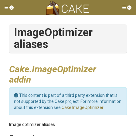
Toggle side menu
Tog
ImageOptimizer
aliases
Cake.ImageOptimizer
addin
This content is part of a third party extension that is
not supported by the Cake project. For more information
about this extension see
Cake.ImageOptimizer
.
Image optimizer aliases