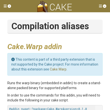
Toggle side menu
Tog
Compilation aliases
Cake.Warp addin
This content is part of a third party extension that is
not supported by the Cake project. For more information
about this extension see
Cake.Warp
.
Runs the warp binary (embedded in addin) to create a stand-
alone packed binary for supported platforms.
In order to use the commands for this addin, you will need to
include the following in your cake script.
#addin nuget:?package=Cake.Warp&version=0.1.0