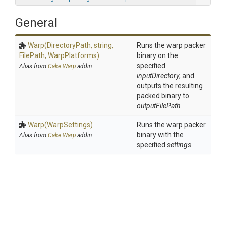
General
Warp
(DirectoryPath,
string,
Runs the warp packer
FilePath,
WarpPlatforms)
binary on the
specified
Alias from
Cake.Warp
addin
inputDirectory
, and
outputs the resulting
packed binary to
outputFilePath
.
Warp
(WarpSettings)
Runs the warp packer
binary with the
Alias from
Cake.Warp
addin
specified
settings
.