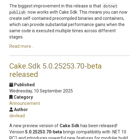
The biggest improvement in this release is that
dotnet
publish
now works with Cake.Sdk. This means you can now
create self-contained precompiled binaries and containers,
which can provide substantial performance gains when the
same code is executed multiple times across different
stages.
Read more...
Cake.Sdk 5.0.25253.70-beta
released
Published
Wednesday, 10 September 2025
Category
Announcement
Author
devlead
A new preview version of
Cake.Sdk
has been released!
Version
5.0.25253.70-beta
brings compatibility with .NET 10
RC1 and introduces powerful new features for modular build