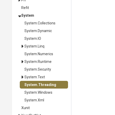
Pri
Refit
System
System
.Collections
System
.Dynamic
System
.IO
System
.Linq
System
.Numerics
System
.Runtime
System
.Security
System
.Text
System
.Threading
System
.Windows
System
.Xml
Xunit