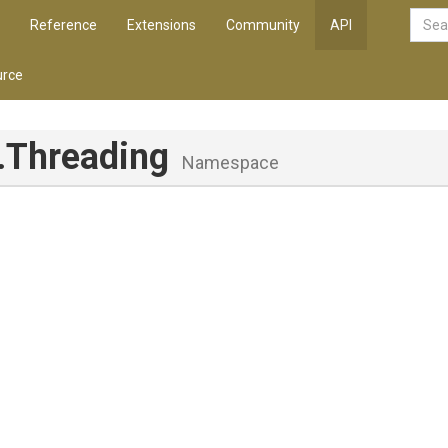
Reference
Extensions
Community
API
rce
.Threading
Namespace