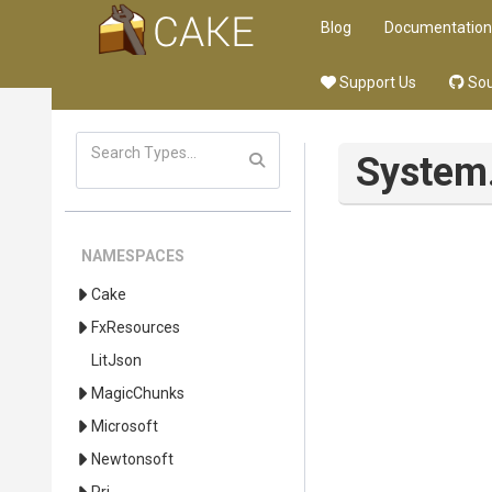
Blog
Documentation
Support Us
Sou
System
NAMESPACES
Cake
FxResources
LitJson
MagicChunks
Microsoft
Newtonsoft