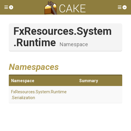
Toggle side menu
Tog
FxResources
.System
.Runtime
Namespace
Namespaces
Namespace
Summary
FxResources
.System
.Runtime
.Serialization