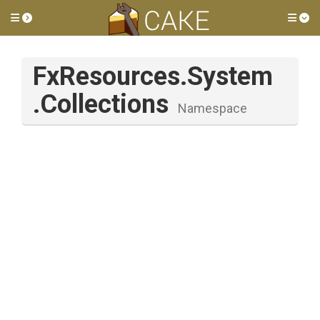
Toggle side menu
Tog
FxResources
.System
.Collections
Namespace