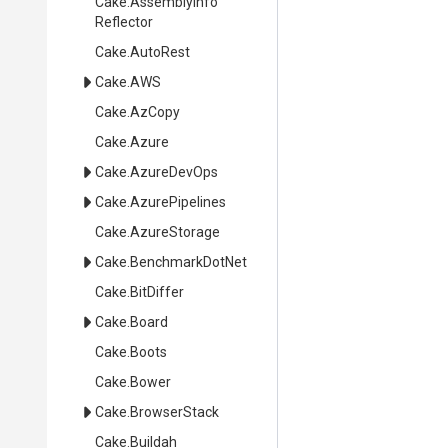
Cake
.
Assembly
Info
Reflector
Cake
.AutoRest
Cake
.AWS
Cake
.AzCopy
Cake
.Azure
Cake
.AzureDevOps
Cake
.AzurePipelines
Cake
.AzureStorage
Cake
.BenchmarkDotNet
Cake
.BitDiffer
Cake
.Board
Cake
.Boots
Cake
.Bower
Cake
.BrowserStack
Cake
.Buildah