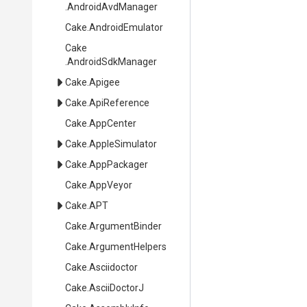
.AndroidAvdManager
Cake
.AndroidEmulator
Cake
.AndroidSdkManager
Cake
.Apigee
Cake
.ApiReference
Cake
.AppCenter
Cake
.AppleSimulator
Cake
.AppPackager
Cake
.AppVeyor
Cake
.APT
Cake
.ArgumentBinder
Cake
.ArgumentHelpers
Cake
.Asciidoctor
Cake
.AsciiDoctorJ