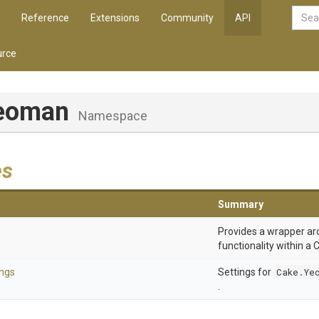
Reference
Extensions
Community
API
rce
eoman
Namespace
es
Summary
Provides a wrapper a
functionality within a C
ngs
Settings for
Cake.Ye
.