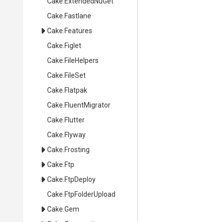
Cake
.ExtendedNuGet
Cake
.Fastlane
Cake
.Features
Cake
.Figlet
Cake
.FileHelpers
Cake
.FileSet
Cake
.Flatpak
Cake
.FluentMigrator
Cake
.Flutter
Cake
.Flyway
Cake
.Frosting
Cake
.Ftp
Cake
.FtpDeploy
Cake
.FtpFolderUpload
Cake
.Gem