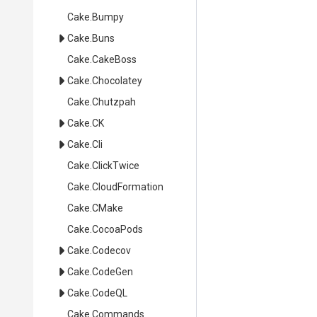
Cake
.Bumpy
Cake
.Buns
Cake
.CakeBoss
Cake
.Chocolatey
Cake
.Chutzpah
Cake
.CK
Cake
.Cli
Cake
.ClickTwice
Cake
.CloudFormation
Cake
.CMake
Cake
.CocoaPods
Cake
.Codecov
Cake
.CodeGen
Cake
.CodeQL
Cake
.Commands