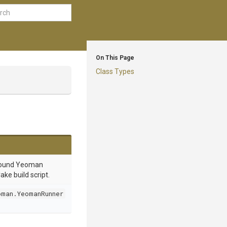
On This Page
Class Types
round Yeoman
ake build script.
oman.YeomanRunner