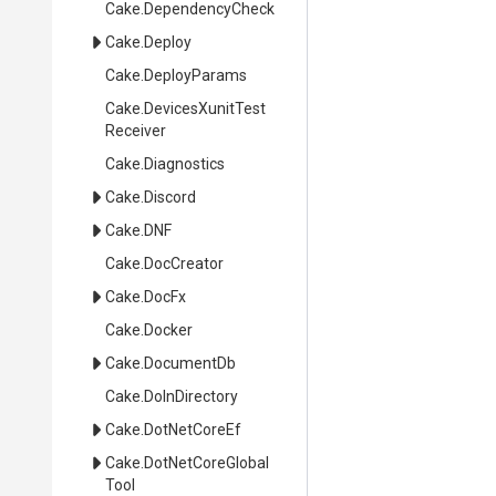
Cake
.DependencyCheck
Cake
.Deploy
Cake
.DeployParams
Cake
.
Devices
Xunit
Test
Receiver
Cake
.Diagnostics
Cake
.Discord
Cake
.DNF
Cake
.DocCreator
Cake
.DocFx
Cake
.Docker
Cake
.DocumentDb
Cake
.DoInDirectory
Cake
.DotNetCoreEf
Cake
.
Dot
Net
Core
Global
Tool