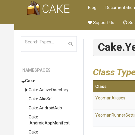
Blog
Documentation
Support Us
Sou
Cake
.Y
Class Typ
NAMESPACES
Cake
Class
Cake
.ActiveDirectory
YeomanAliases
Cake
.AliaSql
Cake
.AndroidAdb
YeomanRunnerSetti
Cake
.AndroidAppManifest
Cake