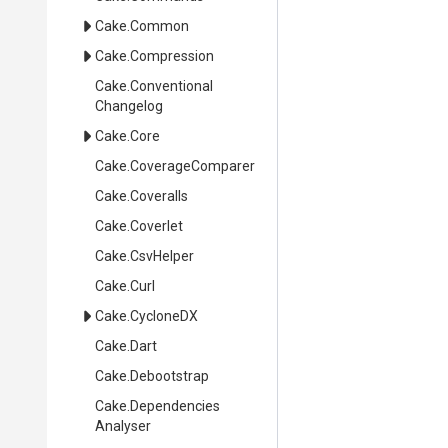
Cake
.Common
Cake
.Compression
Cake
.
Conventional
Changelog
Cake
.Core
Cake
.CoverageComparer
Cake
.Coveralls
Cake
.Coverlet
Cake
.CsvHelper
Cake
.Curl
Cake
.CycloneDX
Cake
.Dart
Cake
.Debootstrap
Cake
.
Dependencies
Analyser