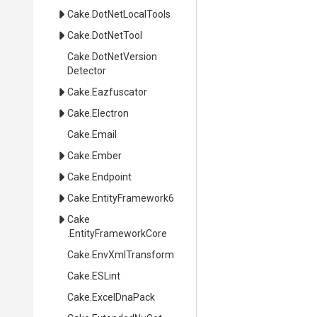
Cake
.DotNetLocalTools
Cake
.DotNetTool
Cake
.
Dot
Net
Version
Detector
Cake
.Eazfuscator
Cake
.Electron
Cake
.Email
Cake
.Ember
Cake
.Endpoint
Cake
.EntityFramework6
Cake
.EntityFrameworkCore
Cake
.EnvXmlTransform
Cake
.ESLint
Cake
.ExcelDnaPack