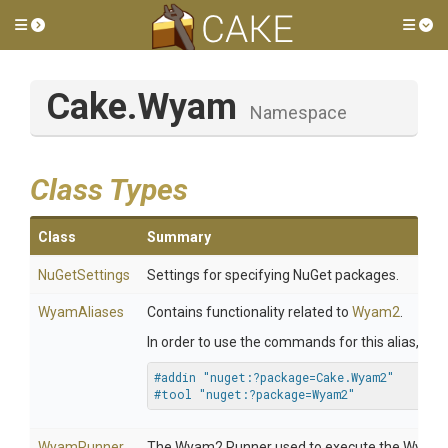
Toggle side menu
Tog
Cake
.Wyam
Namespace
Class Types
Class
Summary
NuGetSettings
Settings for specifying NuGet packages.
WyamAliases
Contains functionality related to
Wyam2
.
In order to use the commands for this alias, inc
#addin "nuget:?package=Cake.Wyam2"
#tool "nuget:?package=Wyam2"
WyamRunner
The Wyam2 Runner used to execute the Wyam2