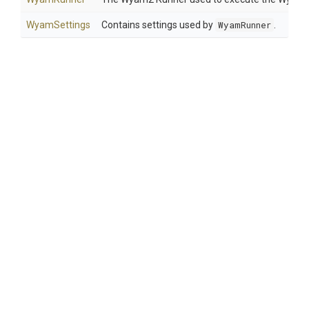
WyamSettings
Contains settings used by
WyamRunner
.