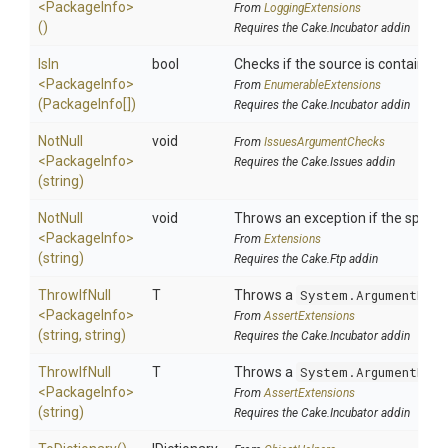
<PackageInfo>
From
LoggingExtensions
()
Requires the Cake.Incubator addin
IsIn
bool
Checks if the source is contained in
<PackageInfo>
From
EnumerableExtensions
(PackageInfo[])
Requires the Cake.Incubator addin
NotNull
void
From
IssuesArgumentChecks
<PackageInfo>
Requires the Cake.Issues addin
(string)
NotNull
void
Throws an exception if the specifi
<PackageInfo>
From
Extensions
(string)
Requires the Cake.Ftp addin
ThrowIfNull
T
Throws a
System.ArgumentNull
<PackageInfo>
From
AssertExtensions
(string,
string)
Requires the Cake.Incubator addin
ThrowIfNull
T
Throws a
System.ArgumentNull
<PackageInfo>
From
AssertExtensions
(string)
Requires the Cake.Incubator addin