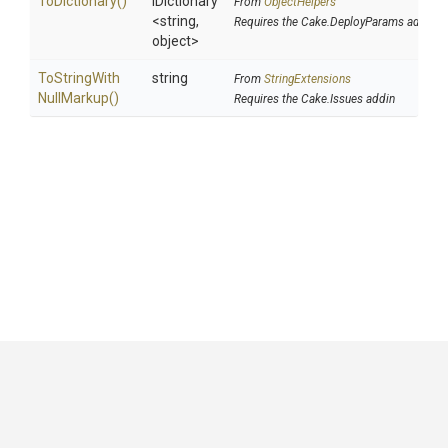
ToDictionary
()
IDictionary
From
ObjectHelpers
<string,
Requires the Cake.DeployParams addin
object>
To
String
With
string
From
StringExtensions
Null
Markup
()
Requires the Cake.Issues addin
GitHub
|
|
|