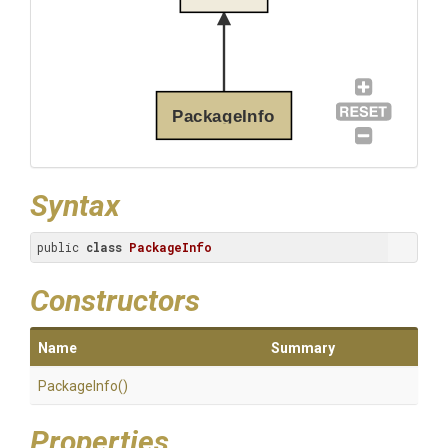
PackageInfo
Syntax
public 
class
PackageInfo
Constructors
Name
Summary
PackageInfo
()
Properties