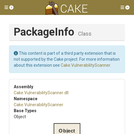
Toggle side menu
Tog
PackageInfo
Class
This content is part of a third party extension that is
not supported by the Cake project. For more information
about this extension see
Cake.VulnerabilityScanner
.
Assembly
Cake
.
Vulnerability
Scanner
.dll
Namespace
Cake
.
Vulnerability
Scanner
Base Types
Object
Object