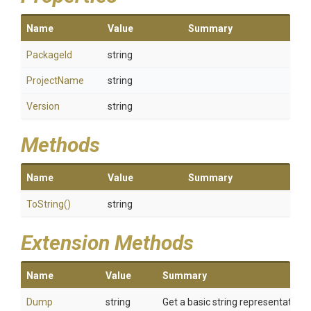
Name
Value
Summary
PackageId
string
ProjectName
string
Version
string
Methods
Name
Value
Summary
ToString
()
string
Extension Methods
Name
Value
Summary
Dump
string
Get a basic string representation o