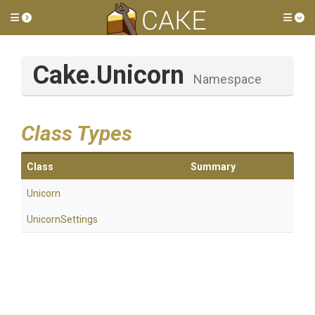
Toggle side menu
Tog
Cake
.Unicorn
Namespace
Class Types
Class
Summary
Unicorn
UnicornSettings