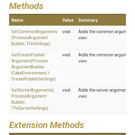
Methods
Name
Value
Summary
GetCommonArguments
void
Adds the common arguments t
(
Process
Argument
static
Builder,
TfxSettings)
Get
Create
Publish
void
Adds the common arguments t
Argument
(
Process
static
Argument
Builder,
ICakeEnvironment,
I
Create
Publish
Settings)
GetServerArguments
(
void
Adds the server arguments to 
Process
Argument
static
Builder,
TfxServerSettings)
Extension Methods