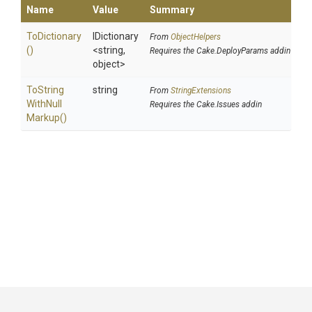
Name
Value
Summary
ToDictionary
IDictionary
From
ObjectHelpers
()
<string,
Requires the Cake.DeployParams addin
object>
To
String
string
From
StringExtensions
With
Null
Requires the Cake.Issues addin
Markup
()