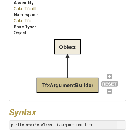
Assembly
Cake
.Tfx
.dll
Namespace
Cake
.Tfx
Base Types
Object
Object
TfxArgumentBuilder
Syntax
public
static
class
 TfxArgumentBuilder