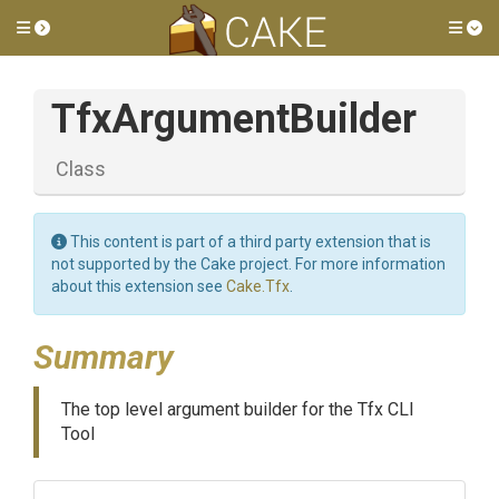
Toggle side menu
Tog
TfxArgumentBuilder
Class
This content is part of a third party extension that is
not supported by the Cake project. For more information
about this extension see
Cake.Tfx
.
Summary
The top level argument builder for the Tfx CLI
Tool