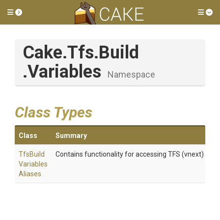
Toggle side menu
Tog
Cake
.Tfs
.Build
.Variables
Namespace
Class Types
Class
Summary
Tfs
Build
Contains functionality for accessing TFS (vnext) build
Variables
Aliases