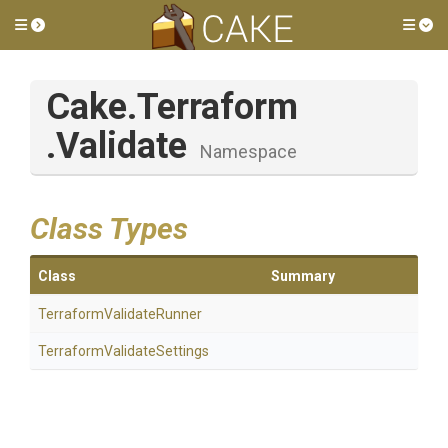
Toggle side menu
Tog
Cake
.Terraform
.Validate
Namespace
Class Types
Class
Summary
Terraform
Validate
Runner
Terraform
Validate
Settings