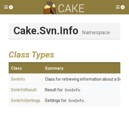
Toggle side menu
Tog
Cake
.Svn
.Info
Namespace
Class Types
Class
Summary
SvnInfo
Class for retrieving information about a Subvers
SvnInfoResult
Result for
SvnInfo
.
SvnInfoSettings
Settings for
SvnInfo
.