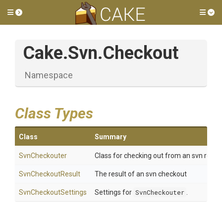
Toggle side menu
Tog
Cake
.Svn
.Checkout
Namespace
Class Types
Class
Summary
SvnCheckouter
Class for checking out from an svn repos
SvnCheckoutResult
The result of an svn checkout
SvnCheckoutSettings
Settings for
SvnCheckouter
.