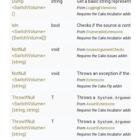
Dump
string
Get a basic string representation
<SwitchVolume>
From
LoggingExtensions
()
Requires the Cake.Incubator addin
IsIn
bool
Checks if the source is contained 
<SwitchVolume>
From
EnumerableExtensions
(SwitchVolume[])
Requires the Cake.Incubator addin
NotNull
void
From
IssuesArgumentChecks
<SwitchVolume>
Requires the Cake.Issues addin
(string)
NotNull
void
Throws an exception if the speci
<SwitchVolume>
From
Extensions
(string)
Requires the Cake.Ftp addin
ThrowIfNull
T
Throws a
System.ArgumentNu
<SwitchVolume>
From
AssertExtensions
(string,
string)
Requires the Cake.Incubator addin
ThrowIfNull
T
Throws a
System.ArgumentNu
<SwitchVolume>
From
AssertExtensions
(string)
Requires the Cake.Incubator addin