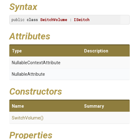
Syntax
public 
class
SwitchVolume
 : 
ISwitch
Attributes
Type
Description
Nullable
Context
Attribute
NullableAttribute
Constructors
Name
Summary
SwitchVolume
()
Properties