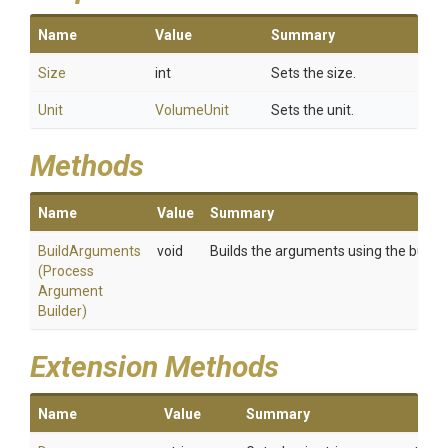
Name
Value
Summary
Size
int
Sets the size.
Unit
VolumeUnit
Sets the unit.
Methods
Name
Value
Summary
BuildArguments
void
Builds the arguments using the builder
(
Process
Argument
Builder)
Extension Methods
Name
Value
Summary