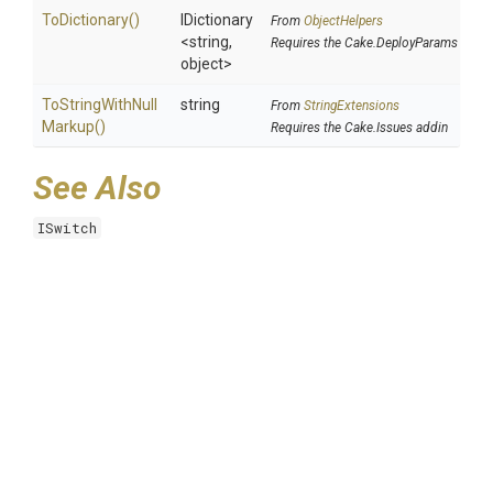
ToDictionary
()
IDictionary
From
ObjectHelpers
<string,
Requires the Cake.DeployParams addin
object>
To
String
With
Null
string
From
StringExtensions
Markup
()
Requires the Cake.Issues addin
See Also
ISwitch