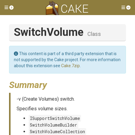
Toggle side menu
Tog
SwitchVolume
Class
This content is part of a third party extension that is
not supported by the Cake project. For more information
about this extension see
Cake.7zip
.
Summary
-v (Create Volumes) switch.
Specifies volume sizes.
ISupportSwitchVolume
SwitchVolumeBuilder
SwitchVolumeCollection