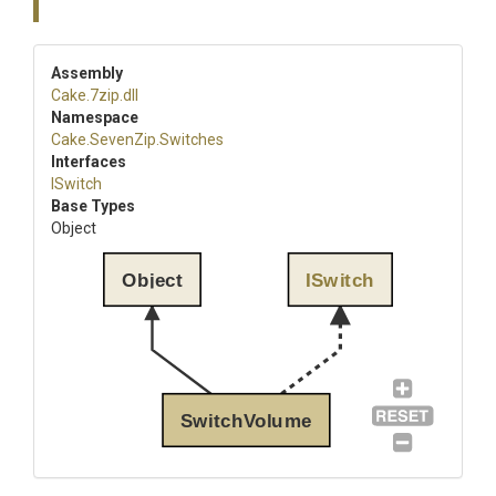
Assembly
Cake
.7zip
.dll
Namespace
Cake
.SevenZip
.Switches
Interfaces
ISwitch
Base Types
Object
Object
ISwitch
SwitchVolume