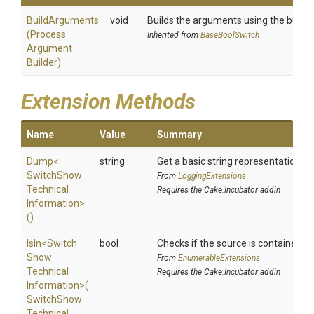
BuildArguments
void
Builds the arguments using the builder
(
Process
Inherited from
BaseBoolSwitch
Argument
Builder)
Extension Methods
Name
Value
Summary
Dump
<
string
Get a basic string representation of
Switch
Show
From
LoggingExtensions
Technical
Requires the Cake.Incubator addin
Information>
()
IsIn
<
Switch
bool
Checks if the source is contained in a
Show
From
EnumerableExtensions
Technical
Requires the Cake.Incubator addin
Information>
(
Switch
Show
Technical