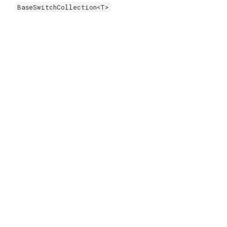
BaseSwitchCollection<T>