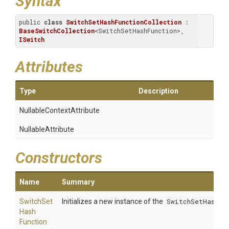
Syntax
public 
class
SwitchSetHashFunctionCollection
 : 
BaseSwitchCollection
<SwitchSetHashFunction>, 
ISwitch
Attributes
Type
Description
Nullable
Context
Attribute
NullableAttribute
Constructors
Name
Summary
Switch
Set
Initializes a new instance of the
SwitchSetHashFu
Hash
Function