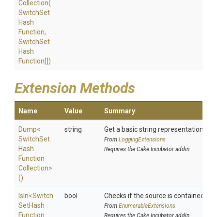
Collection
(
Switch
Set
Hash
Function,
Switch
Set
Hash
Function[])
Extension Methods
Name
Value
Summary
Dump
<
string
Get a basic string representation of s
Switch
Set
From
LoggingExtensions
Hash
Requires the Cake.Incubator addin
Function
Collection>
()
IsIn
<
Switch
bool
Checks if the source is contained in a 
Set
Hash
From
EnumerableExtensions
Function
Requires the Cake.Incubator addin