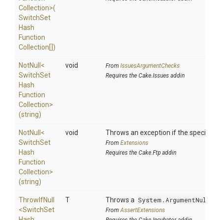
Collection>
(
Switch
Set
Hash
Function
Collection[])
NotNull
<
void
From
IssuesArgumentChecks
Switch
Set
Requires the Cake.Issues addin
Hash
Function
Collection>
(string)
NotNull
<
void
Throws an exception if the specified p
Switch
Set
From
Extensions
Hash
Requires the Cake.Ftp addin
Function
Collection>
(string)
ThrowIfNull
T
Throws a
System.ArgumentNullEx
<
Switch
Set
From
AssertExtensions
Hash