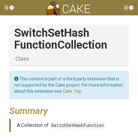
Toggle side menu
Tog
Switch
Set
Hash
Function
Collection
Class
This content is part of a third party extension that is
not supported by the Cake project. For more information
about this extension see
Cake.7zip
.
Summary
A Collection of
SwitchSetHashFunction
.