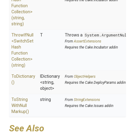
Requires the Cake.Incubator addin
Function
Collection>
(string,
string)
ThrowIfNull
T
Throws a
System.ArgumentNullEx
<
Switch
Set
From
AssertExtensions
Hash
Requires the Cake.Incubator addin
Function
Collection>
(string)
ToDictionary
IDictionary
From
ObjectHelpers
()
<string,
Requires the Cake.DeployParams addin
object>
To
String
string
From
StringExtensions
With
Null
Requires the Cake.Issues addin
Markup
()
See Also