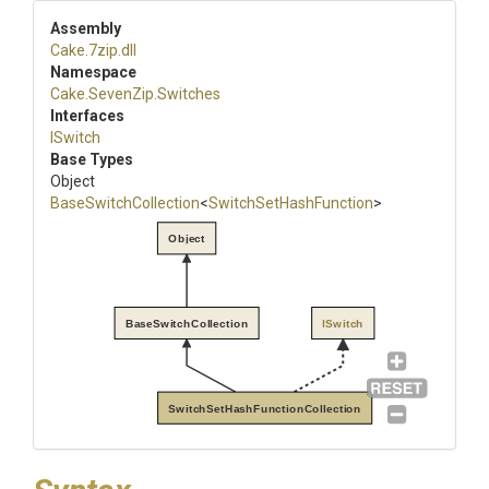
Assembly
Cake
.7zip
.dll
Namespace
Cake
.SevenZip
.Switches
Interfaces
ISwitch
Base Types
Object
BaseSwitchCollection
<
Switch
Set
Hash
Function
>
Object
BaseSwitchCollection
ISwitch
SwitchSetHashFunctionCollection