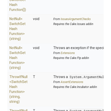
Hash
Function[])
NotNull
<
void
From
IssuesArgumentChecks
Switch
Set
Requires the Cake.Issues addin
Hash
Function>
(string)
NotNull
<
void
Throws an exception if the specified p
Switch
Set
From
Extensions
Hash
Requires the Cake.Ftp addin
Function>
(string)
ThrowIfNull
T
Throws a
System.ArgumentNullEx
<
Switch
Set
From
AssertExtensions
Hash
Requires the Cake.Incubator addin
Function>
(string,
string)
ThrowIfNull
T
Throws a
System.ArgumentNullEx