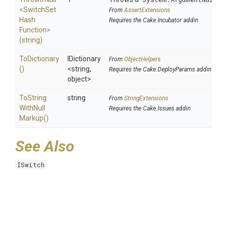
<
Switch
Set
From
AssertExtensions
Hash
Requires the Cake.Incubator addin
Function>
(string)
ToDictionary
IDictionary
From
ObjectHelpers
()
<string,
Requires the Cake.DeployParams addin
object>
To
String
string
From
StringExtensions
With
Null
Requires the Cake.Issues addin
Markup
()
See Also
ISwitch