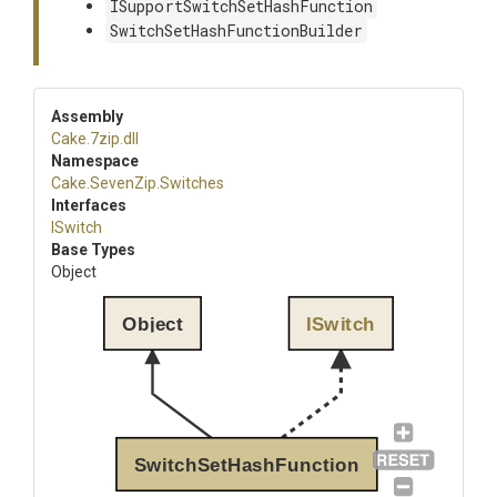
ISupportSwitchSetHashFunction
SwitchSetHashFunctionBuilder
Assembly
Cake
.7zip
.dll
Namespace
Cake
.SevenZip
.Switches
Interfaces
ISwitch
Base Types
Object
Object
ISwitch
SwitchSetHashFunction