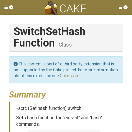
Toggle side menu
Tog
Switch
Set
Hash
Function
Class
This content is part of a third party extension that is
not supported by the Cake project. For more information
about this extension see
Cake.7zip
.
Summary
-scrc (Set hash function) switch.
Sets hash function for "extract" and "hash"
commands.