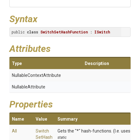
Syntax
public 
class
SwitchSetHashFunction
 : 
ISwitch
Attributes
Type
Description
Nullable
Context
Attribute
NullableAttribute
Properties
Name
Value
Summary
All
Switch
Gets the "*" hash-functions. (I.e. uses all 
Set
Hash
static