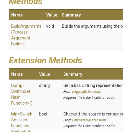
Methods
Name
Value
Summary
BuildArguments
void
Builds the arguments using the builder
(
Process
Argument
Builder)
Extension Methods
Name
Value
Summary
Dump
<
string
Get a basic string representation of s
Switch
Set
From
LoggingExtensions
Hash
Requires the Cake.Incubator addin
Function>
()
IsIn
<
Switch
bool
Checks if the source is contained in a 
Set
Hash
From
EnumerableExtensions
Function>
(
Requires the Cake.Incubator addin
Switch
Set