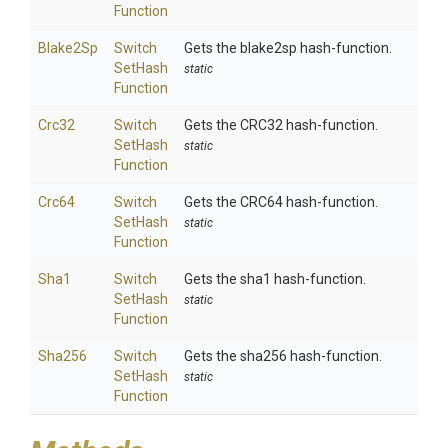
Function
Blake2Sp
Switch
Gets the blake2sp hash-function.
Set
Hash
static
Function
Crc32
Switch
Gets the CRC32 hash-function.
Set
Hash
static
Function
Crc64
Switch
Gets the CRC64 hash-function.
Set
Hash
static
Function
Sha1
Switch
Gets the sha1 hash-function.
Set
Hash
static
Function
Sha256
Switch
Gets the sha256 hash-function.
Set
Hash
static
Function