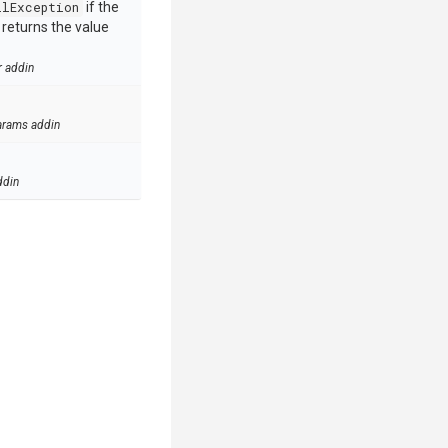
llException
if the
e returns the value
r addin
arams addin
ddin