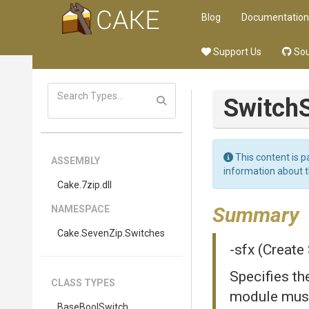
Blog
Documentation
Support Us
Sou
Switch
This content is p
ASSEMBLY
information about 
Cake
.7zip
.dll
Summary
NAMESPACE
Cake
.SevenZip
.Switches
-sfx (Create
Specifies th
CLASS TYPES
module must 
BaseBoolSwitch