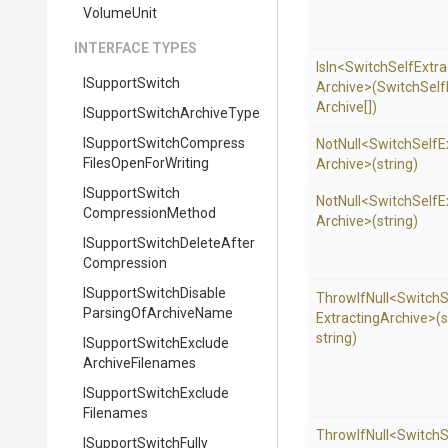
VolumeUnit
INTERFACE TYPES
IsIn
<
Switch
Self
Extra
ISupportSwitch
Archive>
(
Switch
Self
Archive[])
I
Support
Switch
Archive
Type
I
Support
Switch
Compress
NotNull
<
Switch
Self
E
Files
Open
For
Writing
Archive>
(string)
I
Support
Switch
NotNull
<
Switch
Self
E
Compression
Method
Archive>
(string)
I
Support
Switch
Delete
After
Compression
I
Support
Switch
Disable
ThrowIfNull
<
Switch
S
Parsing
Of
Archive
Name
Extracting
Archive>
(s
string)
I
Support
Switch
Exclude
Archive
Filenames
I
Support
Switch
Exclude
Filenames
ThrowIfNull
<
Switch
S
I
Support
Switch
Fully