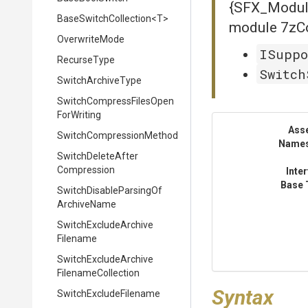
{SFX_Module
BaseSwitchCollection
<T>
module 7zCo
OverwriteMode
ISuppo
RecurseType
Switch
SwitchArchiveType
Switch
Compress
Files
Open
For
Writing
Ass
Switch
Compression
Method
Name
Switch
Delete
After
Compression
Inte
Base 
Switch
Disable
Parsing
Of
Archive
Name
Switch
Exclude
Archive
Filename
Switch
Exclude
Archive
Filename
Collection
Syntax
Switch
Exclude
Filename