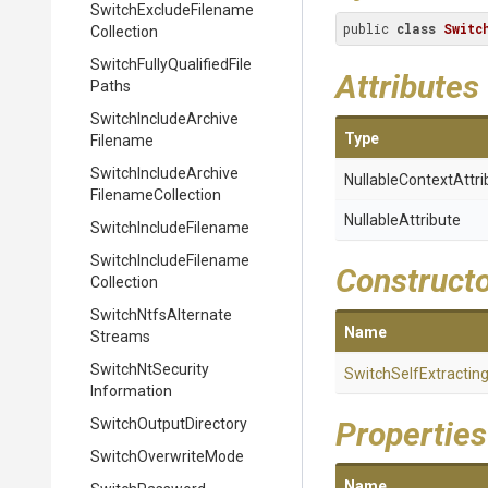
Switch
Exclude
Filename
public 
class
Switc
Collection
Switch
Fully
Qualified
File
Attributes
Paths
Switch
Include
Archive
Type
Filename
Switch
Include
Archive
Nullable
Context
Attri
Filename
Collection
NullableAttribute
Switch
Include
Filename
Switch
Include
Filename
Construct
Collection
Switch
Ntfs
Alternate
Name
Streams
Switch
Nt
Security
Switch
Self
Extractin
Information
Switch
Output
Directory
Properties
SwitchOverwriteMode
Name