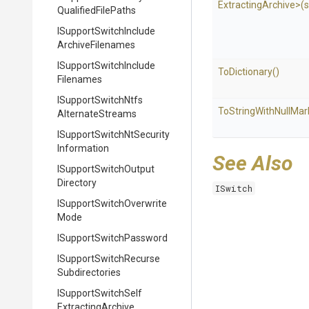
Extracting
Archive>
(s
Qualified
File
Paths
I
Support
Switch
Include
Archive
Filenames
I
Support
Switch
Include
ToDictionary
()
Filenames
I
Support
Switch
Ntfs
To
String
With
Null
Mar
Alternate
Streams
I
Support
Switch
Nt
Security
Information
See Also
I
Support
Switch
Output
Directory
ISwitch
I
Support
Switch
Overwrite
Mode
I
Support
Switch
Password
I
Support
Switch
Recurse
Subdirectories
I
Support
Switch
Self
Extracting
Archive