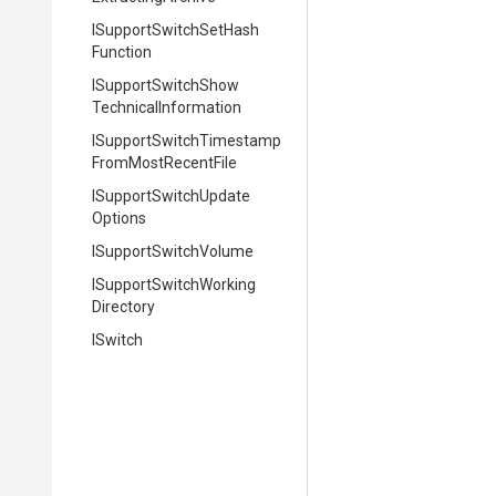
I
Support
Switch
Set
Hash
Function
I
Support
Switch
Show
Technical
Information
I
Support
Switch
Timestamp
From
Most
Recent
File
I
Support
Switch
Update
Options
ISupportSwitchVolume
I
Support
Switch
Working
Directory
ISwitch