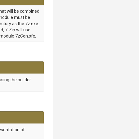
hat will be combined
s module must be
ectory as the 7z.exe.
d, 7-Zip will use
 module 7zCon.sfx.
sing the builder.
esentation of