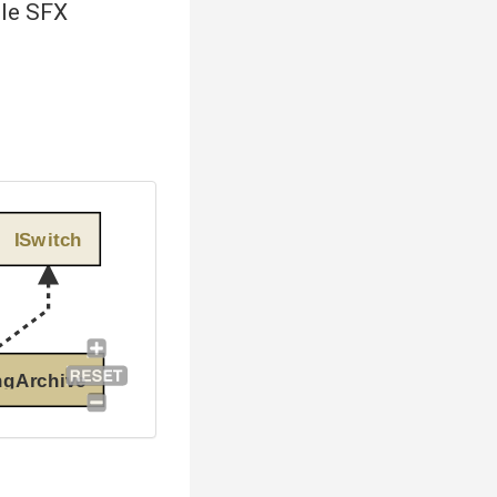
ole SFX
ISwitch
ngArchive