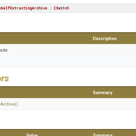
hSelfExtractingArchive
 : 
ISwitch
Description
bute
ors
Summary
g
Archive
()
Value
Summary