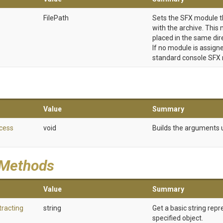
FilePath
Sets the SFX module t
with the archive. Thi
placed in the same dir
If no module is assigne
standard console SFX
Value
Summary
cess
void
Builds the arguments u
 Methods
Value
Summary
tracting
string
Get a basic string repr
specified object.