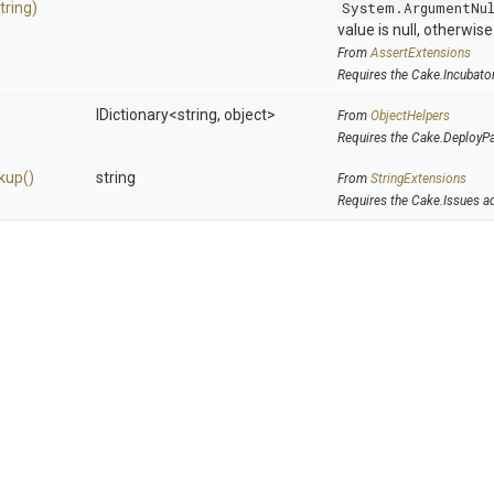
tring)
System.ArgumentNu
value is null, otherwis
From
AssertExtensions
Requires the Cake.Incubato
IDictionary
<string,
object>
From
ObjectHelpers
Requires the Cake.DeployP
kup
()
string
From
StringExtensions
Requires the Cake.Issues a