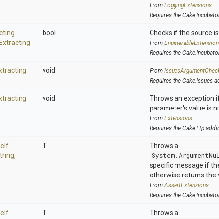
From
LoggingExtensions
Requires the Cake.Incubato
cting
bool
Checks if the source is 
Extracting
From
EnumerableExtension
Requires the Cake.Incubato
xtracting
void
From
IssuesArgumentChec
Requires the Cake.Issues a
xtracting
void
Throws an exception if
parameter's value is nu
From
Extensions
Requires the Cake.Ftp addi
elf
T
Throws a
tring,
System.ArgumentNu
specific message if the 
otherwise returns the 
From
AssertExtensions
Requires the Cake.Incubato
elf
T
Throws a