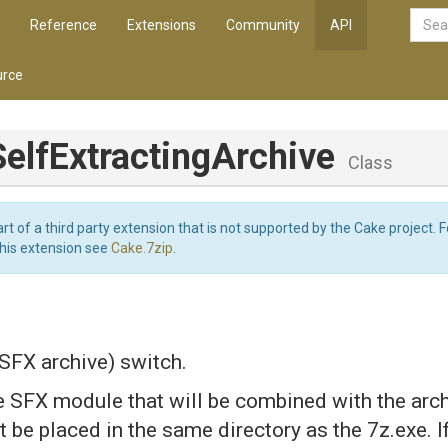
Reference
Extensions
Community
API
rce
Self
Extracting
Archive
Class
art of a third party extension that is not supported by the Cake project. 
this extension see
Cake.7zip
.
 SFX archive) switch.
e SFX module that will be combined with the arch
be placed in the same directory as the 7z.exe. I