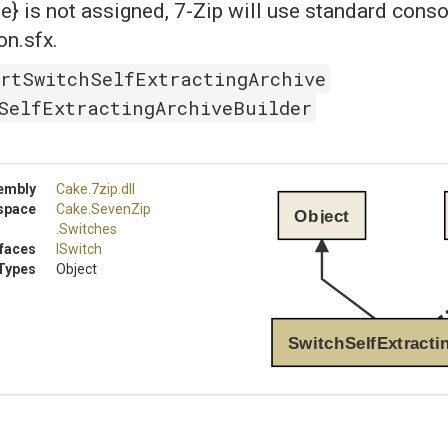
} is not assigned, 7-Zip will use standard cons
n.sfx.
rtSwitchSelfExtractingArchive
SelfExtractingArchiveBuilder
embly
Cake
.7zip
.dll
space
Cake
.SevenZip
Object
.Switches
rfaces
ISwitch
Types
Object
SwitchSelfExtracti