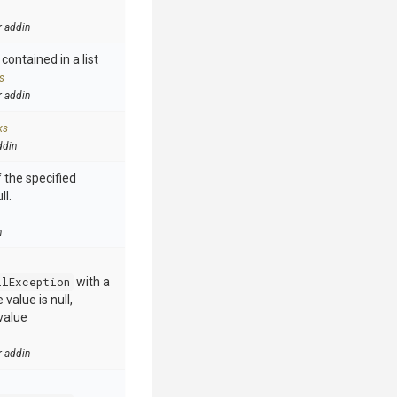
r addin
contained in a list
s
r addin
ks
ddin
 the specified
ll.
n
llException
with a
value is null,
value
r addin