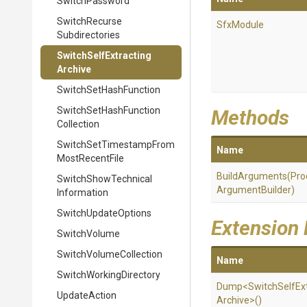
SwitchPassword
Switch
Recurse
SfxModule
Subdirectories
Switch
Self
Extracting
Archive
Switch
Set
Hash
Function
Switch
Set
Hash
Function
Methods
Collection
Switch
Set
Timestamp
From
Name
Most
Recent
File
BuildArguments
(
Pro
Switch
Show
Technical
Argument
Builder)
Information
SwitchUpdateOptions
Extension
SwitchVolume
Switch
Volume
Collection
Name
Switch
Working
Directory
Dump
<
Switch
Self
Ex
UpdateAction
Archive>
()