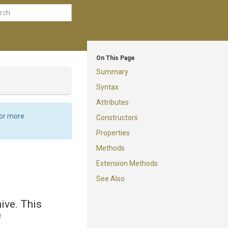
On This Page
Summary
Syntax
Attributes
For more
Constructors
Properties
Methods
Extension Methods
See Also
ive. This
f