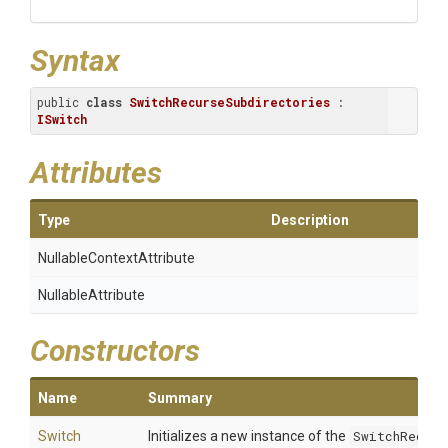
Syntax
public 
class
SwitchRecurseSubdirectories
 : 
ISwitch
Attributes
Type
Description
Nullable
Context
Attribute
NullableAttribute
Constructors
Name
Summary
Switch
Initializes a new instance of the
SwitchRecurs