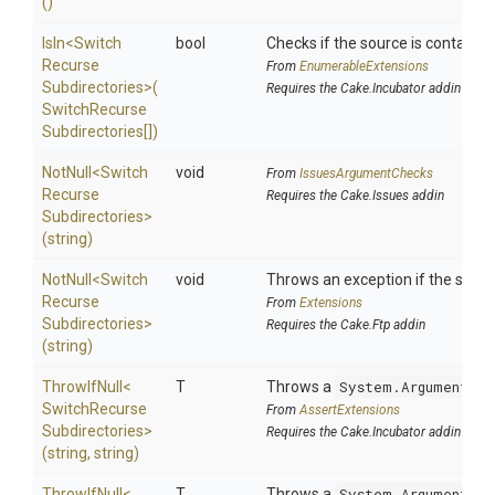
()
IsIn
<
Switch
bool
Checks if the source is contained i
Recurse
From
EnumerableExtensions
Subdirectories>
(
Requires the Cake.Incubator addin
Switch
Recurse
Subdirectories[])
NotNull
<
Switch
void
From
IssuesArgumentChecks
Recurse
Requires the Cake.Issues addin
Subdirectories>
(string)
NotNull
<
Switch
void
Throws an exception if the specif
Recurse
From
Extensions
Subdirectories>
Requires the Cake.Ftp addin
(string)
ThrowIfNull
<
T
Throws a
System.ArgumentNul
Switch
Recurse
From
AssertExtensions
Subdirectories>
Requires the Cake.Incubator addin
(string,
string)
ThrowIfNull
<
T
Throws a
System.ArgumentNul