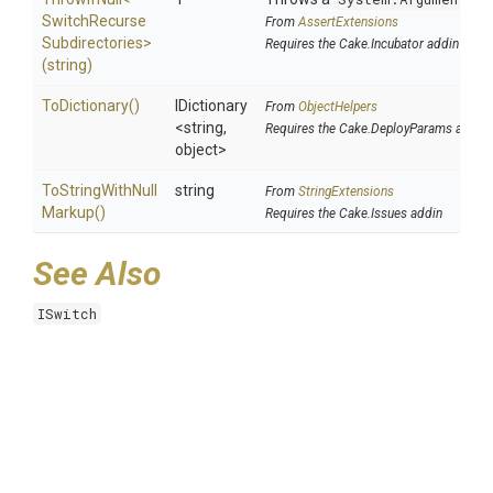
Switch
Recurse
From
AssertExtensions
Subdirectories>
Requires the Cake.Incubator addin
(string)
ToDictionary
()
IDictionary
From
ObjectHelpers
<string,
Requires the Cake.DeployParams addin
object>
To
String
With
Null
string
From
StringExtensions
Markup
()
Requires the Cake.Issues addin
See Also
ISwitch