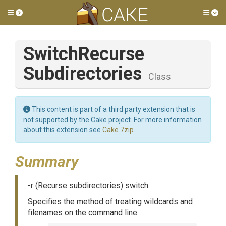
Toggle side menu
Tog
Switch
Recurse
Subdirectories
Class
This content is part of a third party extension that is
not supported by the Cake project. For more information
about this extension see
Cake.7zip
.
Summary
-r (Recurse subdirectories) switch.
Specifies the method of treating wildcards and
filenames on the command line.