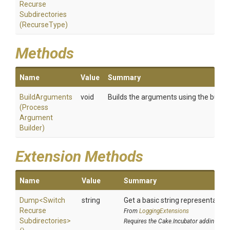
Recurse
Subdirectories
(RecurseType)
Methods
Name
Value
Summary
BuildArguments
void
Builds the arguments using the builder
(
Process
Argument
Builder)
Extension Methods
Name
Value
Summary
Dump
<
Switch
string
Get a basic string representation 
Recurse
From
LoggingExtensions
Subdirectories>
Requires the Cake.Incubator addin