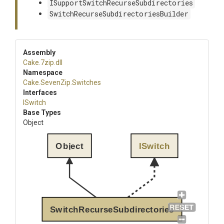
ISupportSwitchRecurseSubdirectories
SwitchRecurseSubdirectoriesBuilder
Assembly
Cake
.7zip
.dll
Namespace
Cake
.SevenZip
.Switches
Interfaces
ISwitch
Base Types
Object
Object
ISwitch
SwitchRecurseSubdirectories