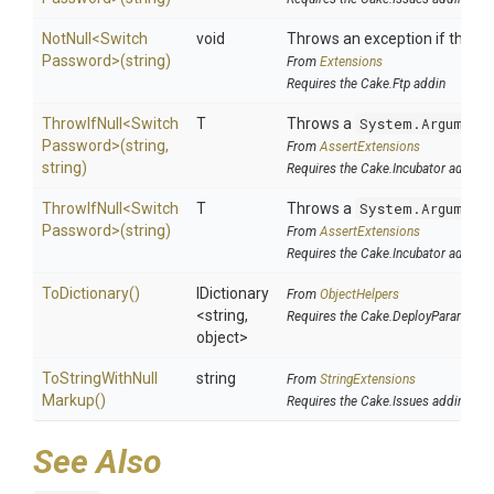
NotNull
<
Switch
void
Throws an exception if the spe
Password>
(string)
From
Extensions
Requires the Cake.Ftp addin
ThrowIfNull
<
Switch
T
Throws a
System.Argument
Password>
(string,
From
AssertExtensions
string)
Requires the Cake.Incubator addin
ThrowIfNull
<
Switch
T
Throws a
System.Argument
Password>
(string)
From
AssertExtensions
Requires the Cake.Incubator addin
ToDictionary
()
IDictionary
From
ObjectHelpers
<string,
Requires the Cake.DeployParams ad
object>
To
String
With
Null
string
From
StringExtensions
Markup
()
Requires the Cake.Issues addin
See Also