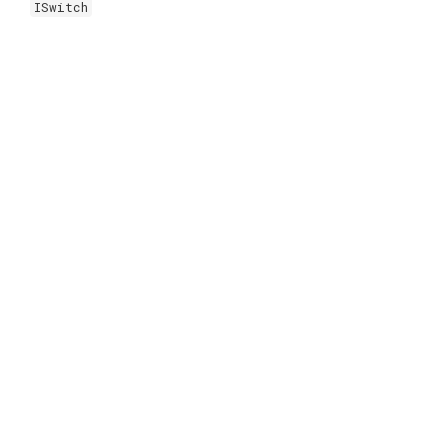
ISwitch