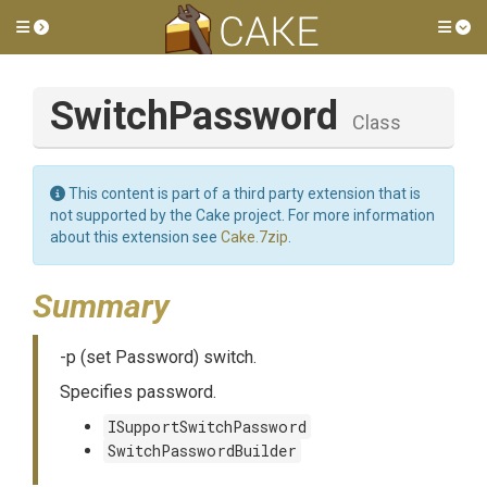
Toggle side menu
Tog
SwitchPassword
Class
This content is part of a third party extension that is
not supported by the Cake project. For more information
about this extension see
Cake.7zip
.
Summary
-p (set Password) switch.
Specifies password.
ISupportSwitchPassword
SwitchPasswordBuilder