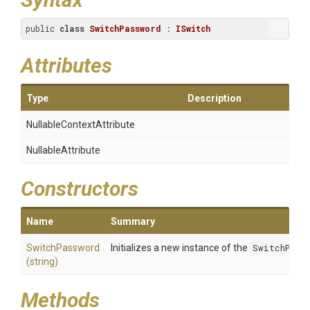
public 
class
SwitchPassword
 : 
ISwitch
Attributes
Type
Description
Nullable
Context
Attribute
NullableAttribute
Constructors
Name
Summary
SwitchPassword
Initializes a new instance of the
SwitchPass
(string)
Methods