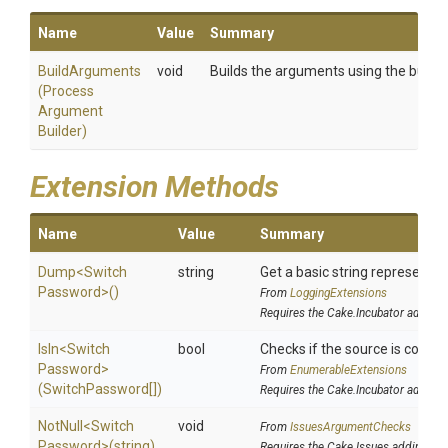
Name
Value
Summary
BuildArguments
void
Builds the arguments using the builder
(
Process
Argument
Builder)
Extension Methods
Name
Value
Summary
Dump
<
Switch
string
Get a basic string representati
Password>
()
From
LoggingExtensions
Requires the Cake.Incubator addin
IsIn
<
Switch
bool
Checks if the source is contain
Password>
From
EnumerableExtensions
(SwitchPassword[])
Requires the Cake.Incubator addin
NotNull
<
Switch
void
From
IssuesArgumentChecks
Password>
(string)
Requires the Cake.Issues addin