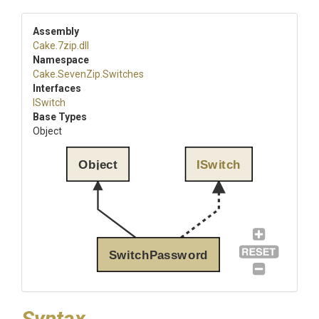
Assembly
Cake
.7zip
.dll
Namespace
Cake
.SevenZip
.Switches
Interfaces
ISwitch
Base Types
Object
Object
ISwitch
SwitchPassword
Syntax