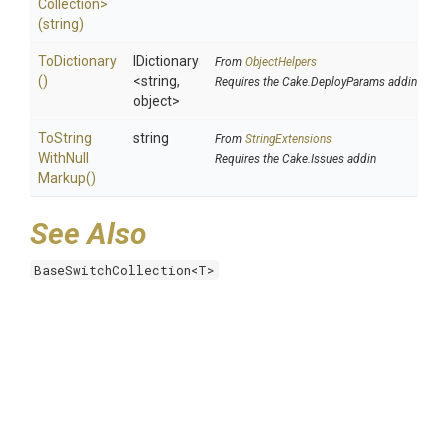
Collection>
(string)
ToDictionary
IDictionary
From
ObjectHelpers
()
<string,
Requires the Cake.DeployParams addin
object>
To
String
string
From
StringExtensions
With
Null
Requires the Cake.Issues addin
Markup
()
See Also
BaseSwitchCollection<T>