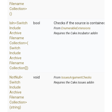
Filename
Collection>
()
IsIn
<
Switch
bool
Checks if the source is contained in a 
Include
From
EnumerableExtensions
Archive
Requires the Cake.Incubator addin
Filename
Collection>
(
Switch
Include
Archive
Filename
Collection[])
NotNull
<
void
From
IssuesArgumentChecks
Switch
Requires the Cake.Issues addin
Include
Archive
Filename
Collection>
(string)