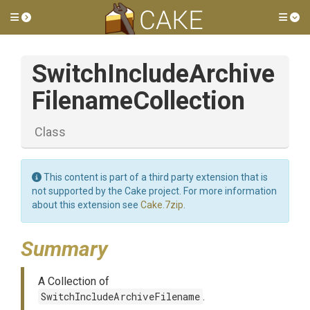
Toggle side menu
Tog
Switch
Include
Archive
Filename
Collection
Class
This content is part of a third party extension that is
not supported by the Cake project. For more information
about this extension see
Cake.7zip
.
Summary
A Collection of
SwitchIncludeArchiveFilename
.