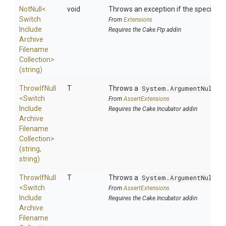
NotNull
<
void
Throws an exception if the specified p
Switch
From
Extensions
Include
Requires the Cake.Ftp addin
Archive
Filename
Collection>
(string)
ThrowIfNull
T
Throws a
System.ArgumentNullEx
<
Switch
From
AssertExtensions
Include
Requires the Cake.Incubator addin
Archive
Filename
Collection>
(string,
string)
ThrowIfNull
T
Throws a
System.ArgumentNullEx
<
Switch
From
AssertExtensions
Include
Requires the Cake.Incubator addin
Archive
Filename