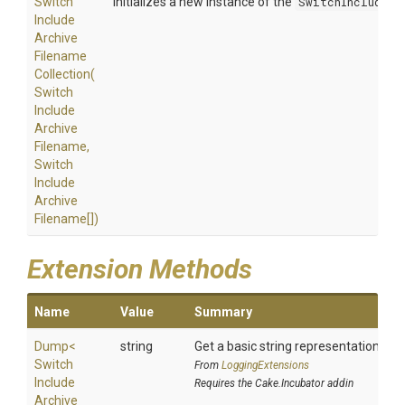
Switch
Initializes a new instance of the
SwitchIncludeAr
Include
Archive
Filename
Collection
(
Switch
Include
Archive
Filename,
Switch
Include
Archive
Filename[])
Extension Methods
Name
Value
Summary
Dump
<
string
Get a basic string representation of s
Switch
From
LoggingExtensions
Include
Requires the Cake.Incubator addin
Archive