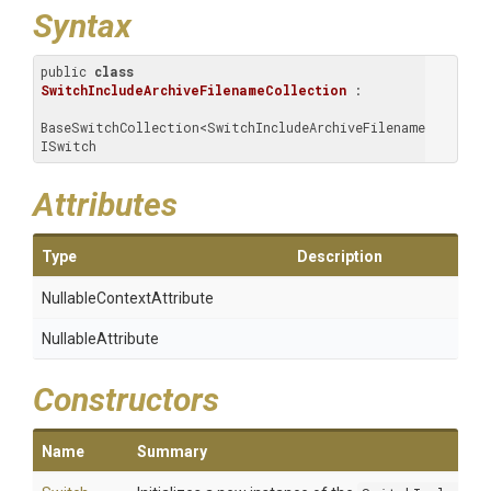
Syntax
public 
class
SwitchIncludeArchiveFilenameCollection
 : 
BaseSwitchCollection<SwitchIncludeArchiveFilename>, 
ISwitch
Attributes
Type
Description
Nullable
Context
Attribute
NullableAttribute
Constructors
Name
Summary