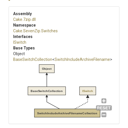
Assembly
Cake
.7zip
.dll
Namespace
Cake
.SevenZip
.Switches
Interfaces
ISwitch
Base Types
Object
BaseSwitchCollection
<
Switch
Include
Archive
Filename
>
Object
BaseSwitchCollection
ISwitch
SwitchIncludeArchiveFilenameCollection