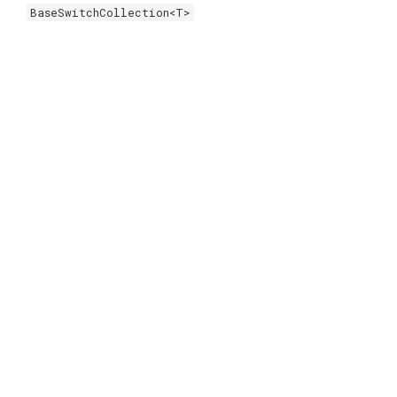
BaseSwitchCollection<T>