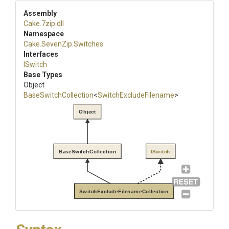
Assembly
Cake
.7zip
.dll
Namespace
Cake
.SevenZip
.Switches
Interfaces
ISwitch
Base Types
Object
BaseSwitchCollection
<
Switch
Exclude
Filename
>
Object
BaseSwitchCollection
ISwitch
SwitchExcludeFilenameCollection