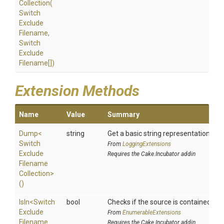
Collection
(
Switch
Exclude
Filename,
Switch
Exclude
Filename[])
Extension Methods
Name
Value
Summary
Dump
<
string
Get a basic string representation of s
Switch
From
LoggingExtensions
Exclude
Requires the Cake.Incubator addin
Filename
Collection>
()
IsIn
<
Switch
bool
Checks if the source is contained in a 
Exclude
From
EnumerableExtensions
Filename
Requires the Cake.Incubator addin