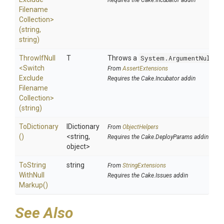
Requires the Cake.Incubator addin
Filename
Collection>
(string,
string)
ThrowIfNull
T
Throws a
System.ArgumentNullEx
<
Switch
From
AssertExtensions
Exclude
Requires the Cake.Incubator addin
Filename
Collection>
(string)
ToDictionary
IDictionary
From
ObjectHelpers
()
<string,
Requires the Cake.DeployParams addin
object>
To
String
string
From
StringExtensions
With
Null
Requires the Cake.Issues addin
Markup
()
See Also