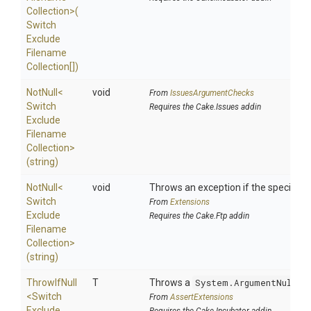
Collection>
(
Switch
Exclude
Filename
Collection[])
NotNull
<
void
From
IssuesArgumentChecks
Switch
Requires the Cake.Issues addin
Exclude
Filename
Collection>
(string)
NotNull
<
void
Throws an exception if the specified p
Switch
From
Extensions
Exclude
Requires the Cake.Ftp addin
Filename
Collection>
(string)
ThrowIfNull
T
Throws a
System.ArgumentNullEx
<
Switch
From
AssertExtensions
Exclude