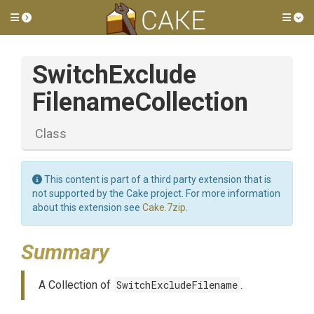
Toggle side menu
Tog
Switch
Exclude
Filename
Collection
Class
This content is part of a third party extension that is
not supported by the Cake project. For more information
about this extension see
Cake.7zip
.
Summary
A Collection of
SwitchExcludeFilename
.