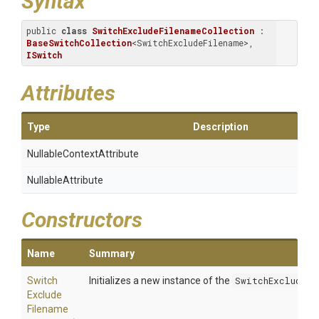
Syntax
public 
class
SwitchExcludeFilenameCollection
 : 
BaseSwitchCollection
<SwitchExcludeFilename>, 
ISwitch
Attributes
Type
Description
Nullable
Context
Attribute
NullableAttribute
Constructors
Name
Summary
Switch
Initializes a new instance of the
SwitchExcludeFi
Exclude
Filename