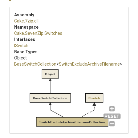
Assembly
Cake
.7zip
.dll
Namespace
Cake
.SevenZip
.Switches
Interfaces
ISwitch
Base Types
Object
BaseSwitchCollection
<
Switch
Exclude
Archive
Filename
>
Object
BaseSwitchCollection
ISwitch
SwitchExcludeArchiveFilenameCollection