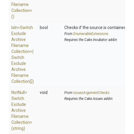
Filename
Collection>
()
IsIn
<
Switch
bool
Checks if the source is contained in a 
Exclude
From
EnumerableExtensions
Archive
Requires the Cake.Incubator addin
Filename
Collection>
(
Switch
Exclude
Archive
Filename
Collection[])
NotNull
<
void
From
IssuesArgumentChecks
Switch
Requires the Cake.Issues addin
Exclude
Archive
Filename
Collection>
(string)