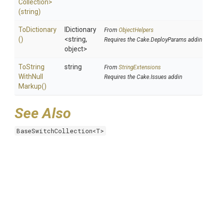
Collection>
(string)
ToDictionary
IDictionary
From
ObjectHelpers
()
<string,
Requires the Cake.DeployParams addin
object>
To
String
string
From
StringExtensions
With
Null
Requires the Cake.Issues addin
Markup
()
See Also
BaseSwitchCollection<T>