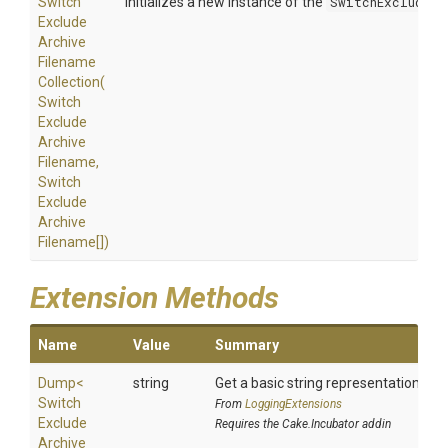
Switch
Initializes a new instance of the
SwitchExcludeAr
Exclude
Archive
Filename
Collection
(
Switch
Exclude
Archive
Filename,
Switch
Exclude
Archive
Filename[])
Extension Methods
Name
Value
Summary
Dump
<
string
Get a basic string representation of s
Switch
From
LoggingExtensions
Exclude
Requires the Cake.Incubator addin
Archive