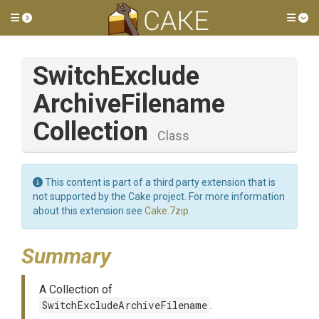
Toggle side menu
Tog
Switch
Exclude
Archive
Filename
Collection
Class
This content is part of a third party extension that is
not supported by the Cake project. For more information
about this extension see
Cake.7zip
.
Summary
A Collection of
SwitchExcludeArchiveFilename
.