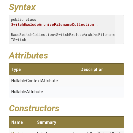
Syntax
public 
class
SwitchExcludeArchiveFilenameCollection
 : 
BaseSwitchCollection<SwitchExcludeArchiveFilename>, 
ISwitch
Attributes
Type
Description
Nullable
Context
Attribute
NullableAttribute
Constructors
Name
Summary