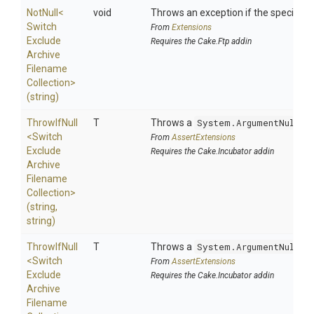
NotNull
<
void
Throws an exception if the specified p
Switch
From
Extensions
Exclude
Requires the Cake.Ftp addin
Archive
Filename
Collection>
(string)
ThrowIfNull
T
Throws a
System.ArgumentNullEx
<
Switch
From
AssertExtensions
Exclude
Requires the Cake.Incubator addin
Archive
Filename
Collection>
(string,
string)
ThrowIfNull
T
Throws a
System.ArgumentNullEx
<
Switch
From
AssertExtensions
Exclude
Requires the Cake.Incubator addin
Archive
Filename