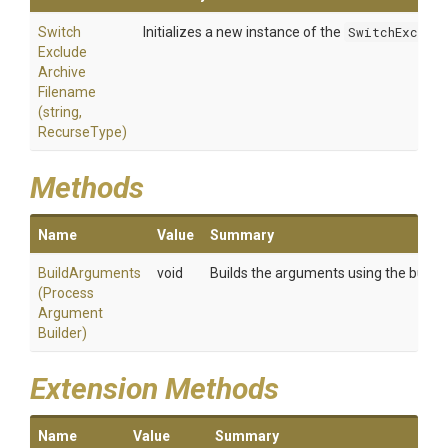
Switch
Initializes a new instance of the
SwitchExclud
Exclude
Archive
Filename
(string,
RecurseType)
Methods
Name
Value
Summary
BuildArguments
void
Builds the arguments using the builder
(
Process
Argument
Builder)
Extension Methods
Name
Value
Summary