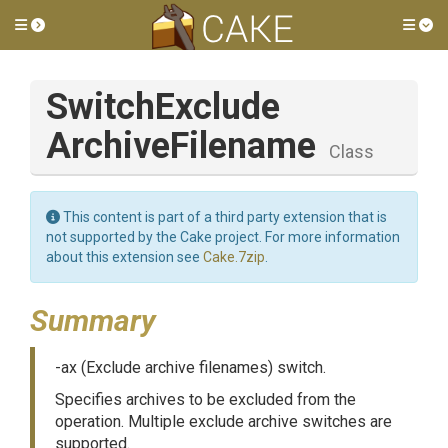
Toggle side menu
Tog
Switch
Exclude
Archive
Filename
Class
This content is part of a third party extension that is
not supported by the Cake project. For more information
about this extension see
Cake.7zip
.
Summary
-ax (Exclude archive filenames) switch.
Specifies archives to be excluded from the
operation. Multiple exclude archive switches are
supported.