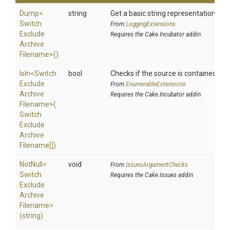
Dump
<
string
Get a basic string representation of s
Switch
From
LoggingExtensions
Exclude
Requires the Cake.Incubator addin
Archive
Filename>
()
IsIn
<
Switch
bool
Checks if the source is contained in a 
Exclude
From
EnumerableExtensions
Archive
Requires the Cake.Incubator addin
Filename>
(
Switch
Exclude
Archive
Filename[])
NotNull
<
void
From
IssuesArgumentChecks
Switch
Requires the Cake.Issues addin
Exclude
Archive
Filename>
(string)