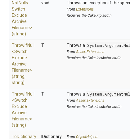
NotNull
<
void
Throws an exception if the specified p
Switch
From
Extensions
Exclude
Requires the Cake.Ftp addin
Archive
Filename>
(string)
ThrowIfNull
T
Throws a
System.ArgumentNullEx
<
Switch
From
AssertExtensions
Exclude
Requires the Cake.Incubator addin
Archive
Filename>
(string,
string)
ThrowIfNull
T
Throws a
System.ArgumentNullEx
<
Switch
From
AssertExtensions
Exclude
Requires the Cake.Incubator addin
Archive
Filename>
(string)
ToDictionary
IDictionary
From
ObjectHelpers