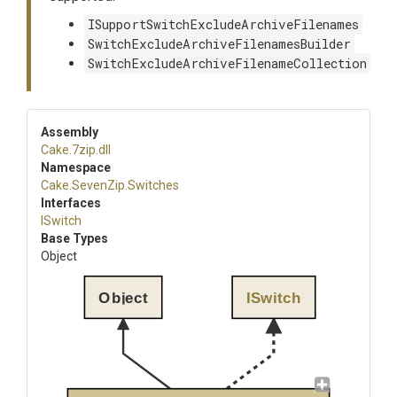
ISupportSwitchExcludeArchiveFilenames
SwitchExcludeArchiveFilenamesBuilder
SwitchExcludeArchiveFilenameCollection
Assembly
Cake
.7zip
.dll
Namespace
Cake
.SevenZip
.Switches
Interfaces
ISwitch
Base Types
Object
Object
ISwitch