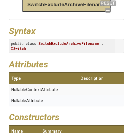
SwitchExcludeArchiveFilename
Syntax
public 
class
SwitchExcludeArchiveFilename
 : 
ISwitch
Attributes
Type
Description
Nullable
Context
Attribute
NullableAttribute
Constructors
Name
Summary