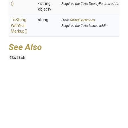
()
<string,
Requires the Cake.DeployParams addin
object>
To
String
string
From
StringExtensions
With
Null
Requires the Cake.Issues addin
Markup
()
See Also
ISwitch